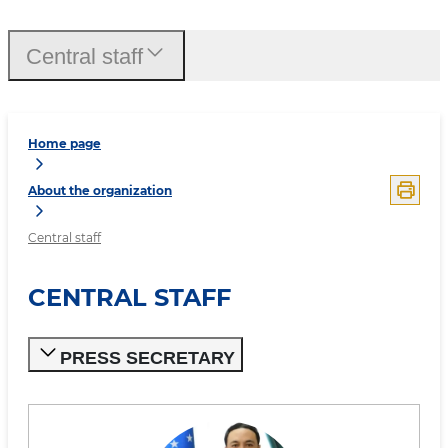
Central staff
Home page
About the organization
Central staff
CENTRAL STAFF
PRESS SECRETARY