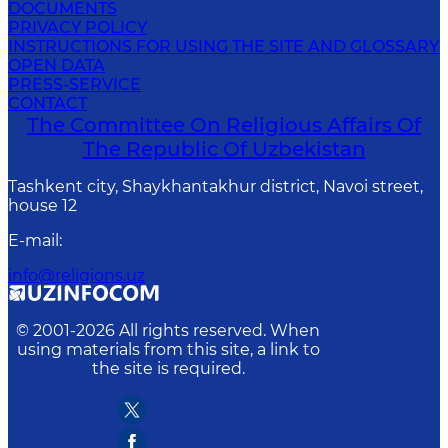
DOCUMENTS
PRIVACY POLICY
INSTRUCTIONS FOR USING THE SITE AND GLOSSARY
OPEN DATA
PRESS-SERVICE
CONTACT
The Committee On Religious Affairs Of
The Republic Of Uzbekistan
Tashkent city, Shaykhantakhur district, Navoi street,
house 12
E-mail
:
info@religions.uz
© 2001-
2026
All rights reserved. When
using materials from this site, a link to
the site is required.