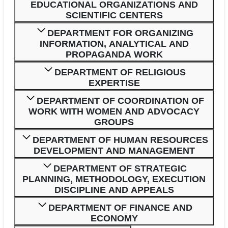
EDUCATIONAL ORGANIZATIONS AND
SCIENTIFIC CENTERS
DEPARTMENT FOR ORGANIZING
INFORMATION, ANALYTICAL AND
PROPAGANDA WORK
DEPARTMENT OF RELIGIOUS
EXPERTISE
DEPARTMENT OF COORDINATION OF
WORK WITH WOMEN AND ADVOCACY
GROUPS
DEPARTMENT OF HUMAN RESOURCES
DEVELOPMENT AND MANAGEMENT
DEPARTMENT OF STRATEGIC
PLANNING, METHODOLOGY, EXECUTION
DISCIPLINE AND APPEALS
DEPARTMENT OF FINANCE AND
ECONOMY