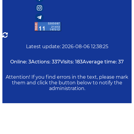
Latest update
:
2026-08-06 12:38:25
Online:
3
Actions:
337
Visits:
183
Average time:
37
Attention! If you find errors in the text, please mark
them and click the button below to notify the
administration.