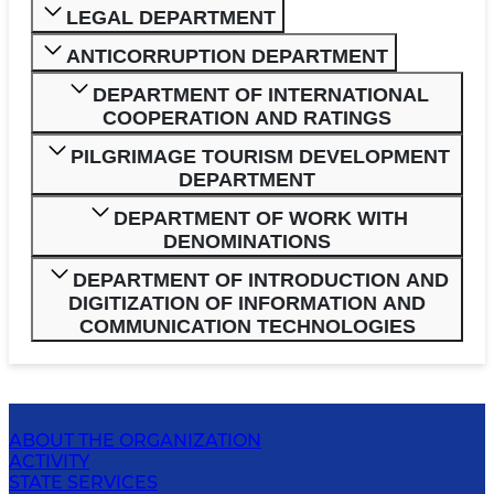
LEGAL DEPARTMENT
ANTICORRUPTION DEPARTMENT
DEPARTMENT OF INTERNATIONAL
COOPERATION AND RATINGS
PILGRIMAGE TOURISM DEVELOPMENT
DEPARTMENT
DEPARTMENT OF WORK WITH
DENOMINATIONS
DEPARTMENT OF INTRODUCTION AND
DIGITIZATION OF INFORMATION AND
COMMUNICATION TECHNOLOGIES
ABOUT THE ORGANIZATION
ACTIVITY
STATE SERVICES