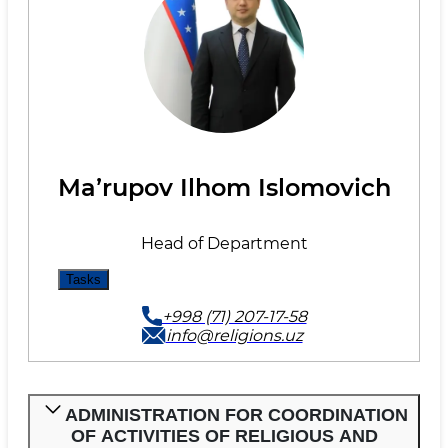
Maʼrupov Ilhom Islomovich
Head of Department
Tasks
+998 (71) 207-17-58
info@religions.uz
ADMINISTRATION FOR COORDINATION
OF ACTIVITIES OF RELIGIOUS AND