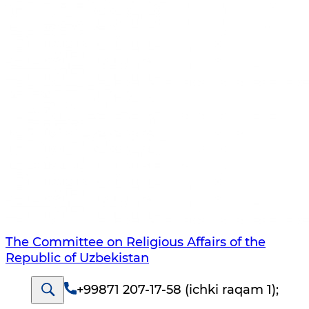
The Committee on Religious Affairs of the
Republic of Uzbekistan
+99871 207-17-58 (ichki raqam 1)
;