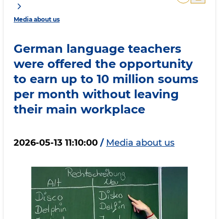
Media about us
German language teachers
were offered the opportunity
to earn up to 10 million soums
per month without leaving
their main workplace
2026-05-13 11:10:00
/
Media about us