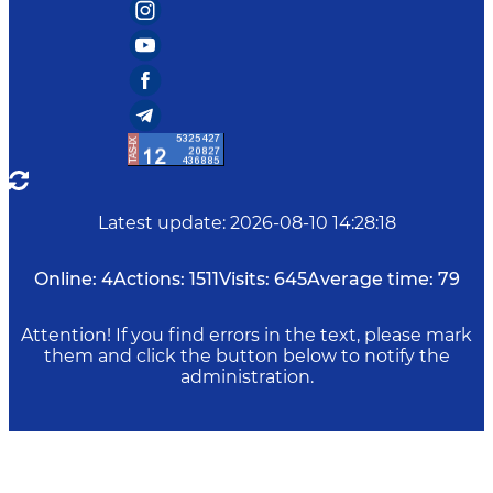
Latest update
:
2026-08-10 14:28:18
Online:
4
Actions:
1511
Visits:
645
Average time:
79
Attention! If you find errors in the text, please mark
them and click the button below to notify the
administration.