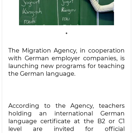
The Migration Agency, in cooperation
with German employer companies, is
launching new programs for teaching
the German language.
According to the Agency, teachers
holding an international German
language certificate at the B2 or C1
level are invited for official