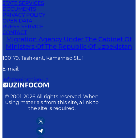
STATE SERVICES
DOCUMENTS
PRIVACY POLICY
OPEN DATA
PRESS-SERVICE
CONTACT
Migration Agency Under The Cabinet Of
Ministers Of The Republic Of Uzbekistan
100179, Tashkent, Kamarniso St., 1
E-mail
:
info@migration.uz
© 2001-
2026
All rights reserved. When
using materials from this site, a link to
the site is required.