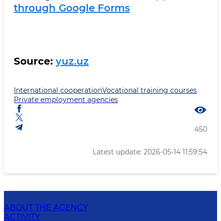
through Google Forms
Source:
yuz.uz
International cooperation
Vocational training courses
Private employment agencies
450
Latest update: 2026-05-14 11:59:54
ABOUT THE AGENCY
ACTIVITY