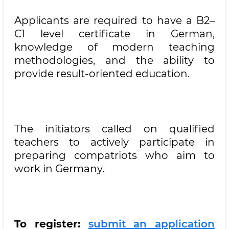
Applicants are required to have a B2–
C1 level certificate in German,
knowledge of modern teaching
methodologies, and the ability to
provide result-oriented education.
The initiators called on qualified
teachers to actively participate in
preparing compatriots who aim to
work in Germany.
To register:
submit an application