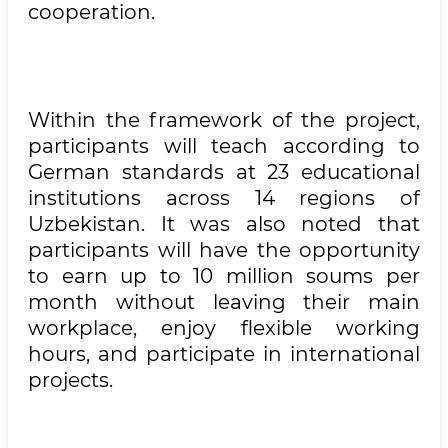
cooperation.
Within the framework of the project,
participants will teach according to
German standards at 23 educational
institutions across 14 regions of
Uzbekistan. It was also noted that
participants will have the opportunity
to earn up to 10 million soums per
month without leaving their main
workplace, enjoy flexible working
hours, and participate in international
projects.