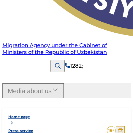
Migration Agency under the Cabinet of
Ministers of the Republic of Uzbekistan
1282
;
Media about us
Home page
16
+
Press-service