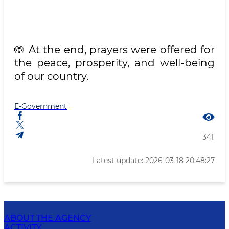
🤲 At the end, prayers were offered for
the peace, prosperity, and well-being
of our country.
E-Government
341
Latest update: 2026-03-18 20:48:27
ABOUT THE AGENCY
ACTIVITY