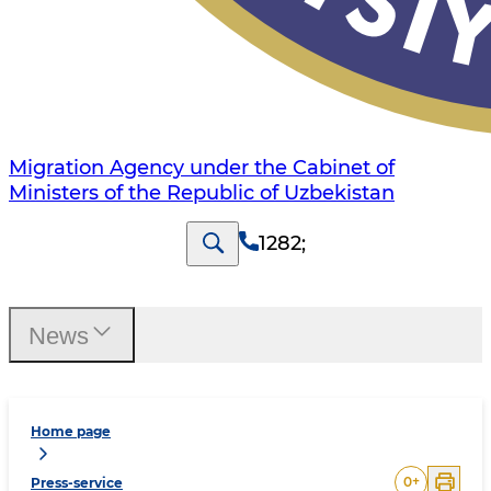
Migration Agency under the Cabinet of
Ministers of the Republic of Uzbekistan
1282
;
News
Home page
0
+
Press-service