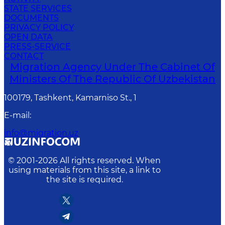
STATE SERVICES
DOCUMENTS
PRIVACY POLICY
OPEN DATA
PRESS-SERVICE
CONTACT
Migration Agency Under The Cabinet Of
Ministers Of The Republic Of Uzbekistan
100179, Tashkent, Kamarniso St., 1
E-mail
:
info@migration.uz
© 2001-
2026
All rights reserved. When
using materials from this site, a link to
the site is required.