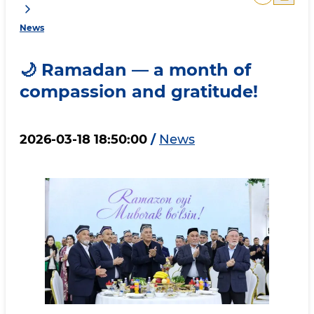
News
🌙 Ramadan — a month of
compassion and gratitude!
2026-03-18 18:50:00
/
News