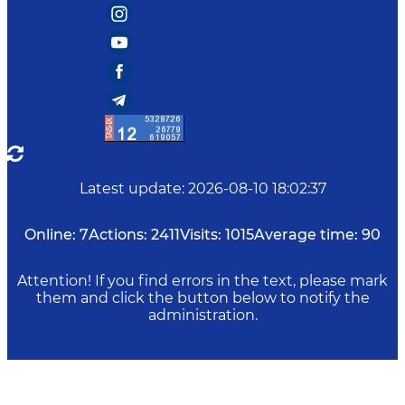
Latest update
:
2026-08-10 18:02:37
Online:
7
Actions:
2411
Visits:
1015
Average time:
90
Attention! If you find errors in the text, please mark
them and click the button below to notify the
administration.