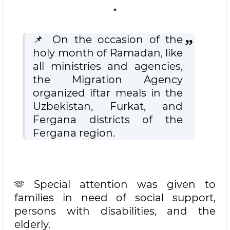
📌 On the occasion of the
holy month of Ramadan, like
all ministries and agencies,
the Migration Agency
organized iftar meals in the
Uzbekistan, Furkat, and
Fergana districts of the
Fergana region.
🫶 Special attention was given to
families in need of social support,
persons with disabilities, and the
elderly.