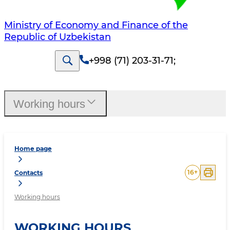
Ministry of Economy and Finance of the
Republic of Uzbekistan
+998 (71) 203-31-71
;
Working hours
Home page
16
+
Contacts
Working hours
WORKING HOURS