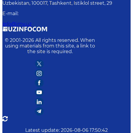
Uzbekistan, 100017, Tashkent, Istiklol street, 29
E-mail
:
info@imv.uz
© 2001-
2026
All rights reserved. When
using materials from this site, a link to
the site is required.
Latest update
:
2026-08-06 17:50:42