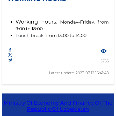
Working hours:
Monday-Friday, from
9:00 to 18:00
Lunch break:
from 13:00 to 14:00
5755
Latest update: 2023-07-12 16:41:48
Ministry Of Economy And Finance Of The
Republic Of Uzbekistan