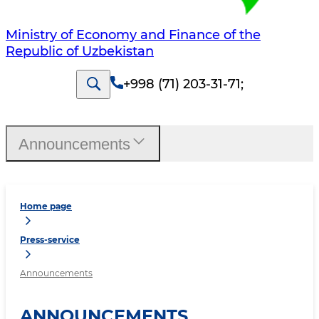
Ministry of Economy and Finance of the
Republic of Uzbekistan
+998 (71) 203-31-71
;
Announcements
Home page
Press-service
Announcements
ANNOUNCEMENTS