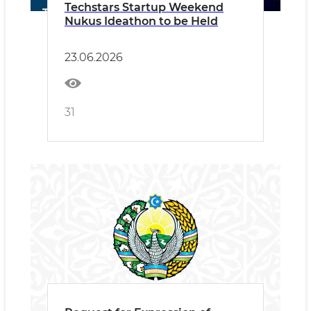
Techstars Startup Weekend
Nukus Ideathon to be Held
23.06.2026
31