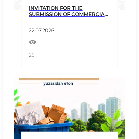
INVITATION FOR THE
SUBMISSION OF COMMERCIAL
PROPOSALS
22.07.2026
25