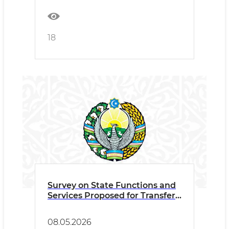
18
Survey on State Functions and
Services Proposed for Transfer
to the Private Sector
08.05.2026