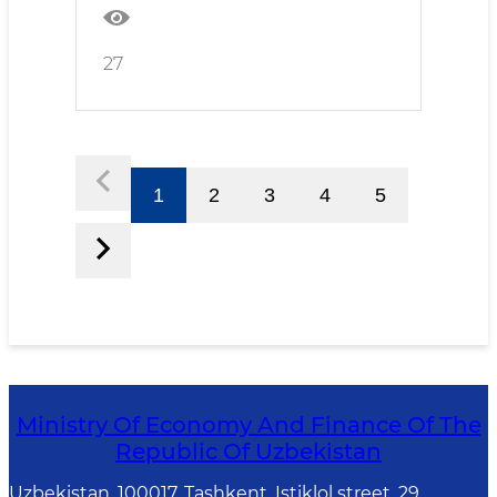
27
1
2
3
4
5
Ministry Of Economy And Finance Of The
Republic Of Uzbekistan
Uzbekistan, 100017, Tashkent, Istiklol street, 29