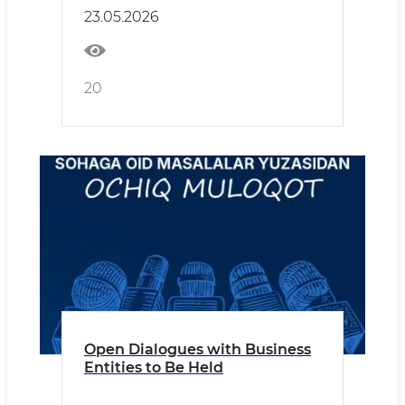
23.05.2026
20
Open Dialogues with Business
Entities to Be Held