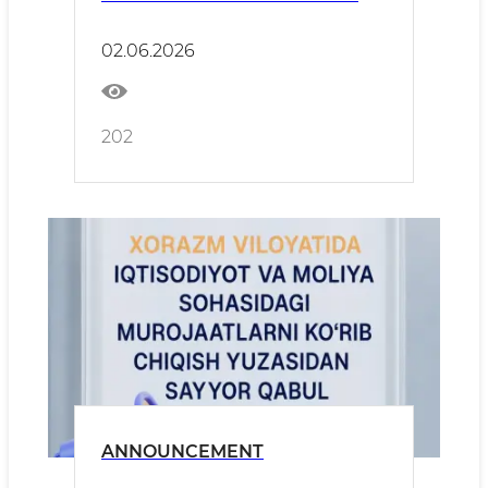
02.06.2026
202
ANNOUNCEMENT