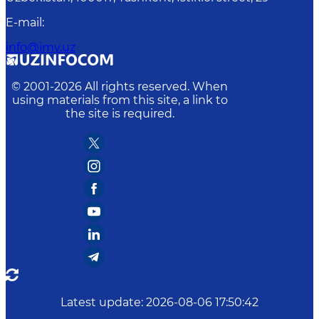
E-mail
:
info@imv.uz
© 2001-
2026
All rights reserved. When
using materials from this site, a link to
the site is required.
Latest update
:
2026-08-06 17:50:42