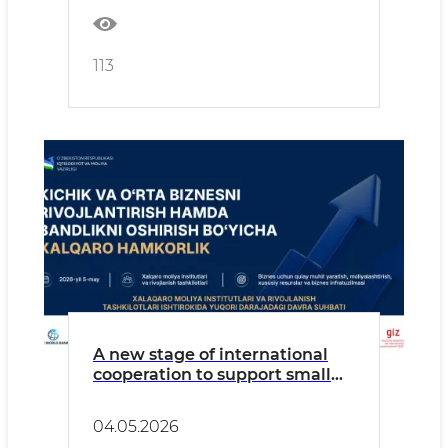
113
A new stage of international
cooperation to support small
and medium-sized businesses
and create new jobs will be
04.05.2026
discussed