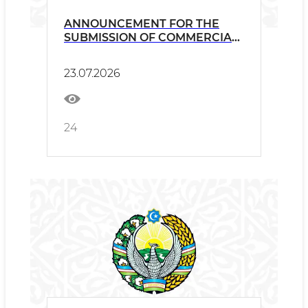
ANNOUNCEMENT FOR THE
SUBMISSION OF COMMERCIAL
PROPOSALS
23.07.2026
24