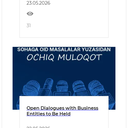
23.05.2026
31
Open Dialogues with Business
Entities to Be Held