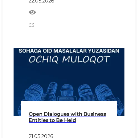
22.05.2026
33
Open Dialogues with Business
Entities to Be Held
21.05.2026