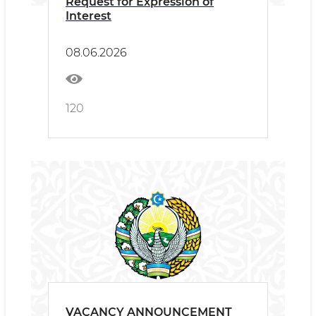
Request for Expression of
Interest
08.06.2026
120
VACANCY ANNOUNCEMENT