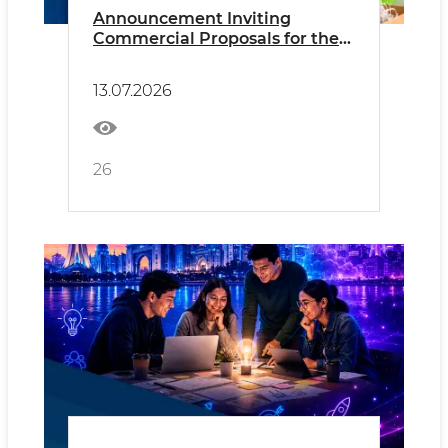
Announcement Inviting
Commercial Proposals for the
Sale of Waste Paper and Paper
Products
13.07.2026
26