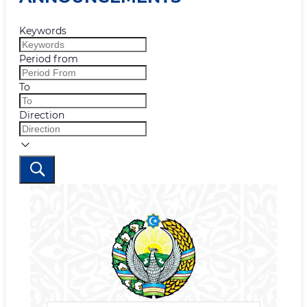
Keywords
Period from
To
Direction