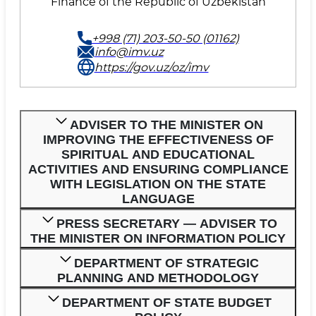
Finance of the Republic of Uzbekistan
+998 (71) 203-50-50 (01162)
info@imv.uz
https://gov.uz/oz/imv
ADVISER TO THE MINISTER ON
IMPROVING THE EFFECTIVENESS OF
SPIRITUAL AND EDUCATIONAL
ACTIVITIES AND ENSURING COMPLIANCE
WITH LEGISLATION ON THE STATE
LANGUAGE
PRESS SECRETARY — ADVISER TO
THE MINISTER ON INFORMATION POLICY
DEPARTMENT OF STRATEGIC
PLANNING AND METHODOLOGY
DEPARTMENT OF STATE BUDGET