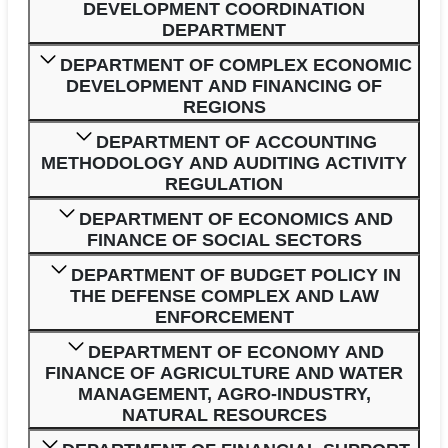
DEVELOPMENT COORDINATION
DEPARTMENT
DEPARTMENT OF COMPLEX ECONOMIC
DEVELOPMENT AND FINANCING OF
REGIONS
DEPARTMENT OF ACCOUNTING
METHODOLOGY AND AUDITING ACTIVITY
REGULATION
DEPARTMENT OF ECONOMICS AND
FINANCE OF SOCIAL SECTORS
DEPARTMENT OF BUDGET POLICY IN
THE DEFENSE COMPLEX AND LAW
ENFORCEMENT
DEPARTMENT OF ECONOMY AND
FINANCE OF AGRICULTURE AND WATER
MANAGEMENT, AGRO-INDUSTRY,
NATURAL RESOURCES