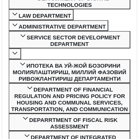
TECHNOLOGIES
LAW DEPARTMENT
ADMINISTRATIVE DEPARTMENT
SERVICE SECTOR DEVELOPMENT
DEPARTMENT
ИПОТЕКА ВА УЙ-ЖОЙ БОЗОРИНИ
МОЛИЯЛАШТИРИШ, МИЛЛИЙ ФАЗОВИЙ
РИВОЖЛАНТИРИШ ДЕПАРТАМЕНТИ
DEPARTMENT OF FINANCIAL
REGULATION AND PRICING POLICY FOR
HOUSING AND COMMUNAL SERVICES,
TRANSPORTATION, AND COMMUNICATION
DEPARRTMENT OF FISCAL RISK
ASSESSMENT
DEPARTMENT OF INTEGRATED