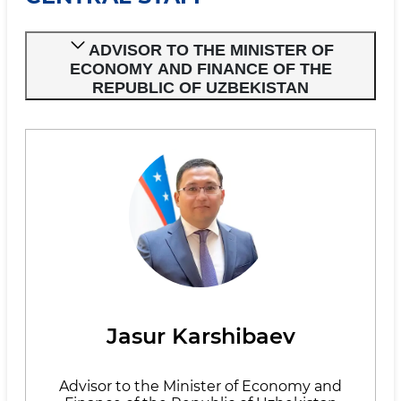
ADVISOR TO THE MINISTER OF
ECONOMY AND FINANCE OF THE
REPUBLIC OF UZBEKISTAN
Jasur Karshibaev
Advisor to the Minister of Economy and