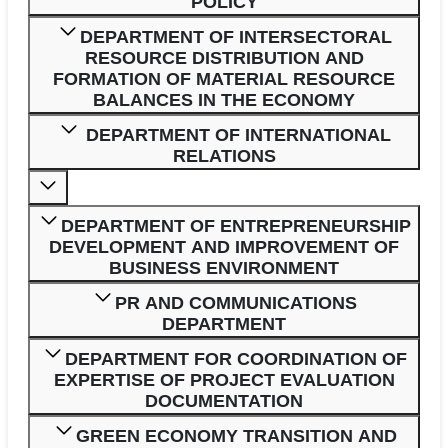
POLICY
DEPARTMENT OF INTERSECTORAL
RESOURCE DISTRIBUTION AND
FORMATION OF MATERIAL RESOURCE
BALANCES IN THE ECONOMY
DEPARTMENT OF INTERNATIONAL
RELATIONS
DEPARTMENT OF ENTREPRENEURSHIP
DEVELOPMENT AND IMPROVEMENT OF
BUSINESS ENVIRONMENT
PR AND COMMUNICATIONS
DEPARTMENT
DEPARTMENT FOR COORDINATION OF
EXPERTISE OF PROJECT EVALUATION
DOCUMENTATION
GREEN ECONOMY TRANSITION AND