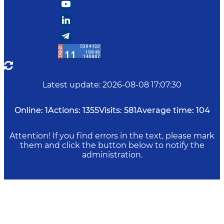
Latest update
:
2026-08-08 17:07:30
Online:
1
Actions:
1355
Visits:
581
Average time:
104
Attention! If you find errors in the text, please mark
them and click the button below to notify the
administration.