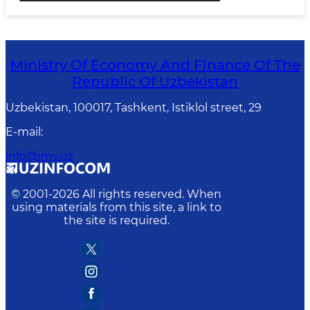
Ministry Of Economy And Finance Of The
Republic Of Uzbekistan
Uzbekistan, 100017, Tashkent, Istiklol street, 29
E-mail
:
info@imv.uz
© 2001-
2026
All rights reserved. When
using materials from this site, a link to
the site is required.