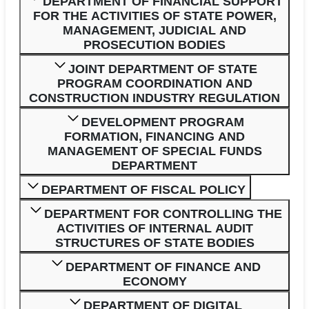
DEPARTMENT OF FINANCIAL SUPPORT
FOR THE ACTIVITIES OF STATE POWER,
MANAGEMENT, JUDICIAL AND
PROSECUTION BODIES
JOINT DEPARTMENT OF STATE
PROGRAM COORDINATION AND
CONSTRUCTION INDUSTRY REGULATION
DEVELOPMENT PROGRAM
FORMATION, FINANCING AND
MANAGEMENT OF SPECIAL FUNDS
DEPARTMENT
DEPARTMENT OF FISCAL POLICY
DEPARTMENT FOR CONTROLLING THE
ACTIVITIES OF INTERNAL AUDIT
STRUCTURES OF STATE BODIES
DEPARTMENT OF FINANCE AND
ECONOMY
DEPARTMENT OF DIGITAL