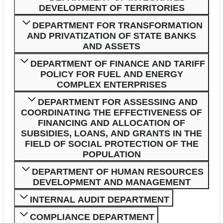
DEVELOPMENT OF TERRITORIES
DEPARTMENT FOR TRANSFORMATION
AND PRIVATIZATION OF STATE BANKS
AND ASSETS
DEPARTMENT OF FINANCE AND TARIFF
POLICY FOR FUEL AND ENERGY
COMPLEX ENTERPRISES
DEPARTMENT FOR ASSESSING AND
COORDINATING THE EFFECTIVENESS OF
FINANCING AND ALLOCATION OF
SUBSIDIES, LOANS, AND GRANTS IN THE
FIELD OF SOCIAL PROTECTION OF THE
POPULATION
DEPARTMENT OF HUMAN RESOURCES
DEVELOPMENT AND MANAGEMENT
INTERNAL AUDIT DEPARTMENT
COMPLIANCE DEPARTMENT