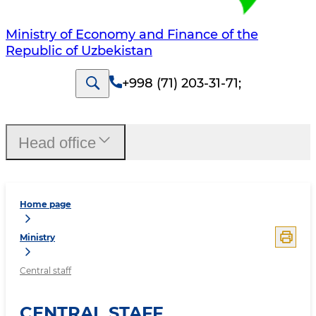
Ministry of Economy and Finance of the
Republic of Uzbekistan
+998 (71) 203-31-71
;
Head office
Home page
Ministry
Central staff
CENTRAL STAFF