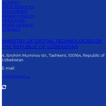
ACTIVITY
STATE SERVICES
DOCUMENTS
PRIVACY POLICY
OPEN DATA
PRESS-SERVICE
CONTACT
MINISTRY OF DIGITAL TECHNOLOGIES OF
THE REPUBLIC OF UZBEKISTAN
4, Ibrohim Muminov str., Tashkent, 100164, Republic of
Uzbekistan
E-mail
:
info@digital.uz