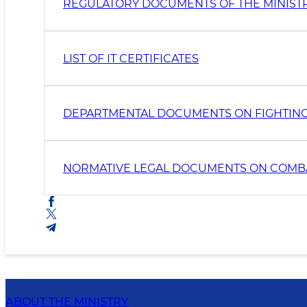
REGULATORY DOCUMENTS OF THE MINIST
LIST OF IT CERTIFICATES
DEPARTMENTAL DOCUMENTS ON FIGHTIN
NORMATIVE LEGAL DOCUMENTS ON COMB
ABOUT THE MINISTRY