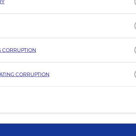
RY
G CORRUPTION
ATING CORRUPTION