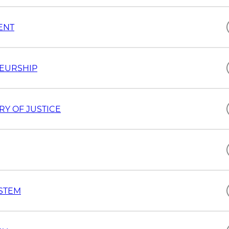
ENT
NEURSHIP
RY OF JUSTICE
YSTEM