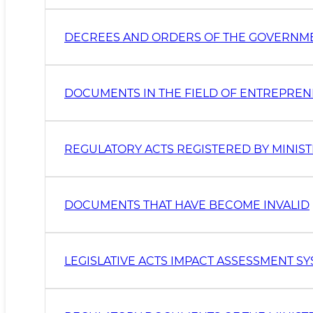
DECREES AND ORDERS OF THE GOVERNM
DOCUMENTS IN THE FIELD OF ENTREPRE
REGULATORY ACTS REGISTERED BY MINIST
DOCUMENTS THAT HAVE BECOME INVALID
LEGISLATIVE ACTS IMPACT ASSESSMENT S