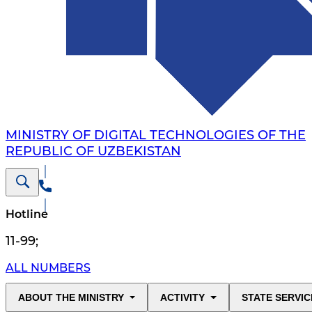
MINISTRY OF DIGITAL TECHNOLOGIES OF THE
REPUBLIC OF UZBEKISTAN
Hotline
11-99
;
ALL NUMBERS
ABOUT THE MINISTRY
ACTIVITY
STATE SERVIC