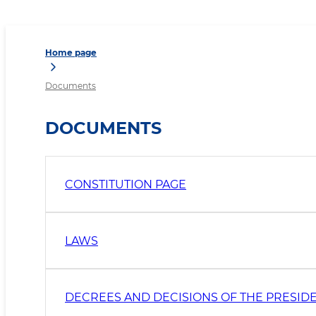
Home page
Documents
DOCUMENTS
CONSTITUTION PAGE
LAWS
DECREES AND DECISIONS OF THE PRESID