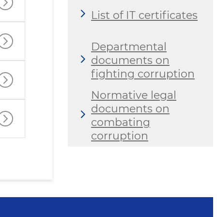
List of IT certificates
Departmental
documents on
fighting corruption
Normative legal
documents on
combating
corruption