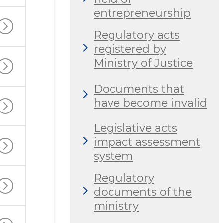
entrepreneurship
Regulatory acts
registered by
Ministry of Justice
Documents that
have become invalid
Legislative acts
impact assessment
system
Regulatory
documents of the
ministry