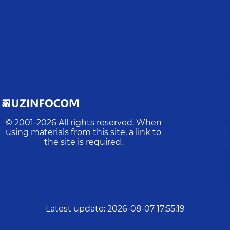
© 2001-
2026
All rights reserved. When
using materials from this site, a link to
the site is required.
Latest update
:
2026-08-07 17:55:19