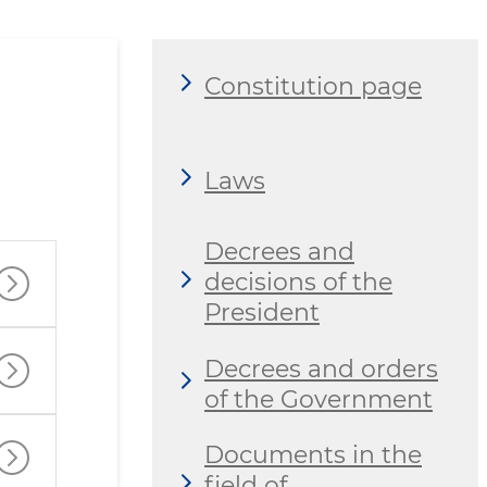
Constitution page
Laws
Decrees and
decisions of the
President
Decrees and orders
of the Government
Documents in the
field of