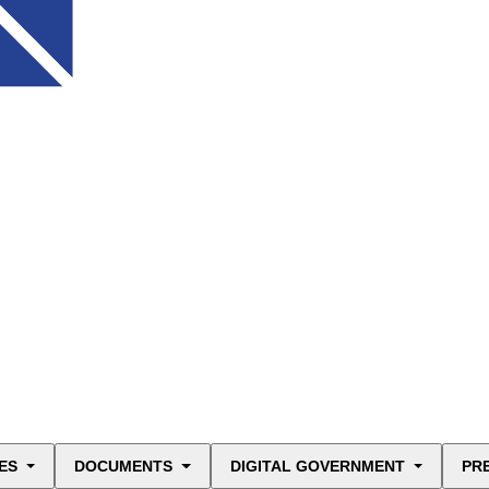
ES
DOCUMENTS
DIGITAL GOVERNMENT
PR