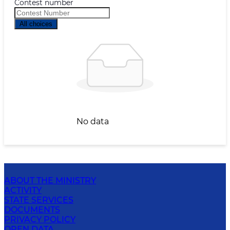
Contest number
All choices
No data
ABOUT THE MINISTRY
ACTIVITY
STATE SERVICES
DOCUMENTS
PRIVACY POLICY
OPEN DATA