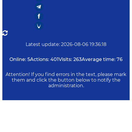
Latest update
:
2026-08-06 19:36:18
Online:
5
Actions:
401
Visits:
263
Average time:
76
Attention! If you find errors in the text, please mark
them and click the button below to notify the
administration.