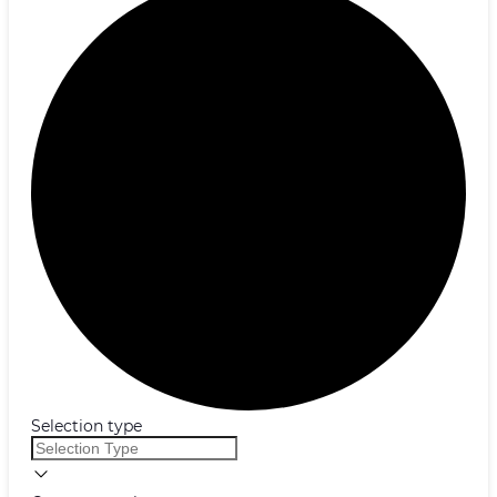
Selection type