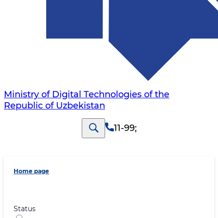
Ministry of Digital Technologies of the
Republic of Uzbekistan
11-99
;
Home page
Status