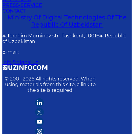
PRESS-SERVICE
CONTACT
Ministry Of Digital Technologies Of The
Republic Of Uzbekistan
4, Ibrohim Muminov str., Tashkent, 100164, Republic
of Uzbekistan
E-mail
:
info@digital.uz
© 2001-
2026
All rights reserved. When
using materials from this site, a link to
the site is required.