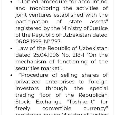
"Unified procedure for accounting
and monitoring the activities of
joint ventures established with the
participation of state assets"
registered by the Ministry of Justice
of the Republic of Uzbekistan dated
06.08.1999, № 797
Law of the Republic of Uzbekistan
dated 25.04.1996 No. 218-I "On the
mechanism of functioning of the
securities market".
"Procedure of selling shares of
privatized enterprises to foreign
investors through the special
trading floor of the Republican
Stock Exchange "Toshkent" for
freely convertible currency"