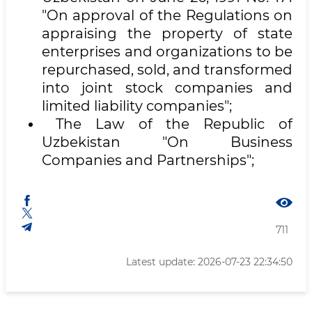
"On approval of the Regulations on
appraising the property of state
enterprises and organizations to be
repurchased, sold, and transformed
into joint stock companies and
limited liability companies";
The Law of the Republic of
Uzbekistan "On Business
Companies and Partnerships";
711
Latest update: 2026-07-23 22:34:50