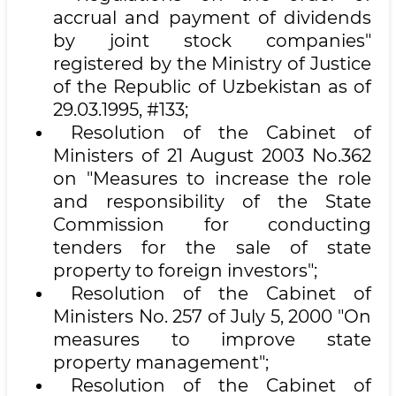
accrual and payment of dividends
by joint stock companies"
registered by the Ministry of Justice
of the Republic of Uzbekistan as of
29.03.1995, #133;
Resolution of the Cabinet of
Ministers of 21 August 2003 No.362
on "Measures to increase the role
and responsibility of the State
Commission for conducting
tenders for the sale of state
property to foreign investors";
Resolution of the Cabinet of
Ministers No. 257 of July 5, 2000 "On
measures to improve state
property management";
Resolution of the Cabinet of