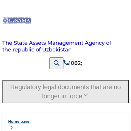
The State Assets Management Agency of
the republic of Uzbekistan
1082
;
Regulatory legal documents that are no
longer in force
Home page