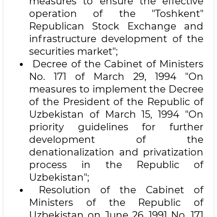
measures to ensure the effective
operation of the "Toshkent"
Republican Stock Exchange and
infrastructure development of the
securities market";
Decree of the Cabinet of Ministers
No. 171 of March 29, 1994 "On
measures to implement the Decree
of the President of the Republic of
Uzbekistan of March 15, 1994 "On
priority guidelines for further
development of the
denationalization and privatization
process in the Republic of
Uzbekistan";
Resolution of the Cabinet of
Ministers of the Republic of
Uzbekistan on June 26, 1991 No. 171