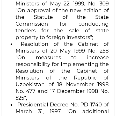
Ministers of May 22, 1999, No. 309
"On approval of the new edition of
the Statute of the State
Commission for conducting
tenders for the sale of state
property to foreign investors";
Resolution of the Cabinet of
Ministers of 20 May 1999 No. 258
"On measures to increase
responsibility for implementing the
Resolution of the Cabinet of
Ministers of the Republic of
Uzbekistan of 18 November 1998
No. 477 and 17 December 1998 No.
525";
Presidential Decree No. PD-1740 of
March 31, 1997 "On additional