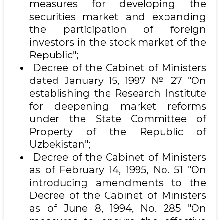
measures for developing the
securities market and expanding
the participation of foreign
investors in the stock market of the
Republic";
Decree of the Cabinet of Ministers
dated January 15, 1997 № 27 "On
establishing the Research Institute
for deepening market reforms
under the State Committee of
Property of the Republic of
Uzbekistan";
Decree of the Cabinet of Ministers
as of February 14, 1995, No. 51 "On
introducing amendments to the
Decree of the Cabinet of Ministers
as of June 8, 1994, No. 285 "On