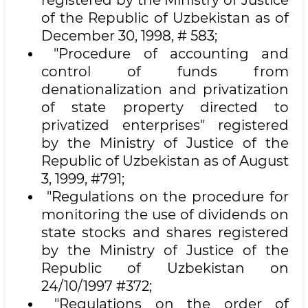
registered by the Ministry of Justice
of the Republic of Uzbekistan as of
December 30, 1998, # 583;
"Procedure of accounting and
control of funds from
denationalization and privatization
of state property directed to
privatized enterprises" registered
by the Ministry of Justice of the
Republic of Uzbekistan as of August
3, 1999, #791;
"Regulations on the procedure for
monitoring the use of dividends on
state stocks and shares registered
by the Ministry of Justice of the
Republic of Uzbekistan on
24/10/1997 #372;
"Regulations on the order of