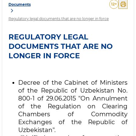
12
+
Documents
Regulatory legal documents that are no longer in force
REGULATORY LEGAL
DOCUMENTS THAT ARE NO
LONGER IN FORCE
Decree of the Cabinet of Ministers
of the Republic of Uzbekistan No.
800-1 of 29.06.2015 "On Annulment
of the Regulation on Clearing
Chambers of Commodity
Exchanges of the Republic of
Uzbekistan".