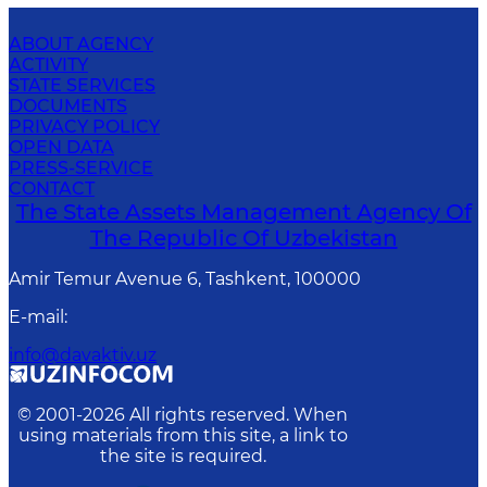
ABOUT AGENCY
ACTIVITY
STATE SERVICES
DOCUMENTS
PRIVACY POLICY
OPEN DATA
PRESS-SERVICE
CONTACT
The State Assets Management Agency Of
The Republic Of Uzbekistan
Amir Temur Avenue 6, Tashkent, 100000
E-mail
:
info@davaktiv.uz
© 2001-
2026
All rights reserved. When
using materials from this site, a link to
the site is required.