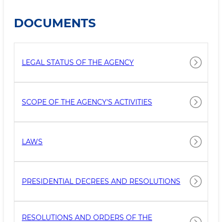
DOCUMENTS
LEGAL STATUS OF THE AGENCY
SCOPE OF THE AGENCY'S ACTIVITIES
LAWS
PRESIDENTIAL DECREES AND RESOLUTIONS
RESOLUTIONS AND ORDERS OF THE