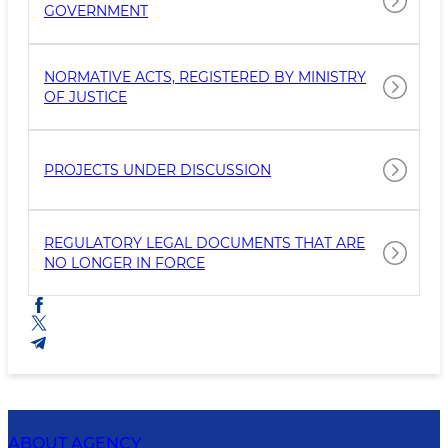
GOVERNMENT
NORMATIVE ACTS, REGISTERED BY MINISTRY
OF JUSTICE
PROJECTS UNDER DISCUSSION
REGULATORY LEGAL DOCUMENTS THAT ARE
NO LONGER IN FORCE
ABOUT AGENCY