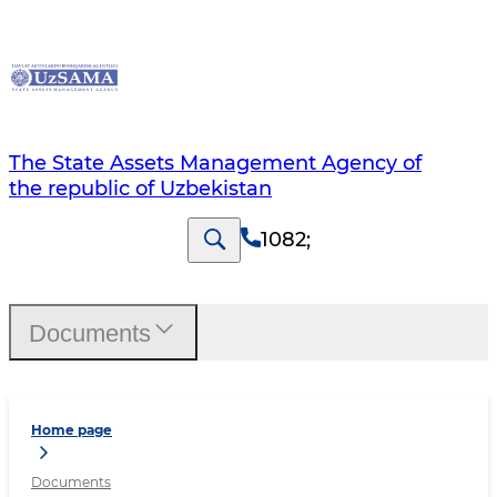
The State Assets Management Agency of
the republic of Uzbekistan
1082
;
Documents
Home page
Documents