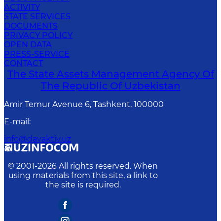
ACTIVITY
STATE SERVICES
DOCUMENTS
PRIVACY POLICY
OPEN DATA
PRESS-SERVICE
CONTACT
The State Assets Management Agency Of
The Republic Of Uzbekistan
Amir Temur Avenue 6, Tashkent, 100000
E-mail
:
info@davaktiv.uz
© 2001-
2026
All rights reserved. When
using materials from this site, a link to
the site is required.