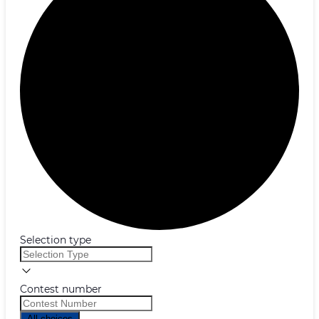
Selection type
Contest number
All choices