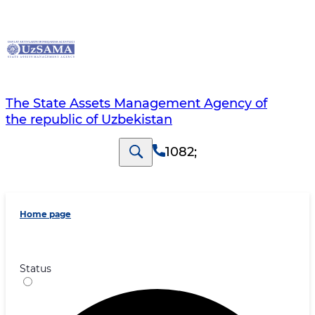
The State Assets Management Agency of
the republic of Uzbekistan
1082
;
Home page
Status