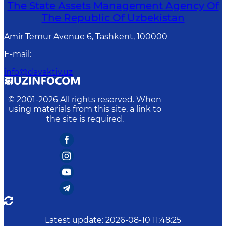
The State Assets Management Agency Of
The Republic Of Uzbekistan
Amir Temur Avenue 6, Tashkent, 100000
E-mail
:
info@davaktiv.uz
© 2001-
2026
All rights reserved. When
using materials from this site, a link to
the site is required.
Latest update
:
2026-08-10 11:48:25