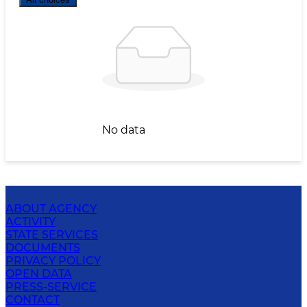
No data
ABOUT AGENCY
ACTIVITY
STATE SERVICES
DOCUMENTS
PRIVACY POLICY
OPEN DATA
PRESS-SERVICE
CONTACT