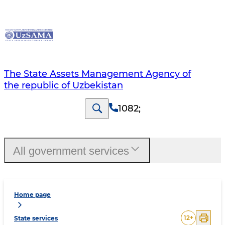
The State Assets Management Agency of
the republic of Uzbekistan
1082
;
All government services
Home page
12
+
State services