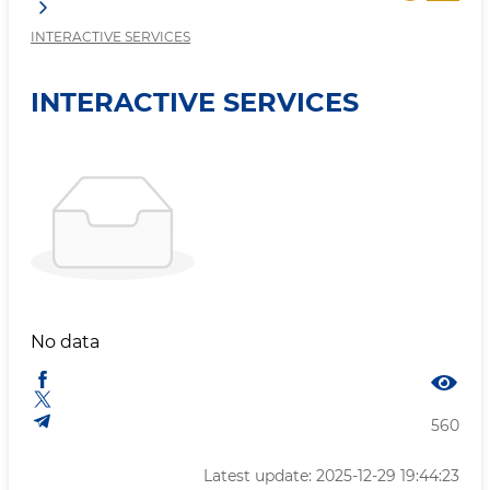
INTERACTIVE SERVICES
INTERACTIVE SERVICES
No data
560
Latest update: 2025-12-29 19:44:23