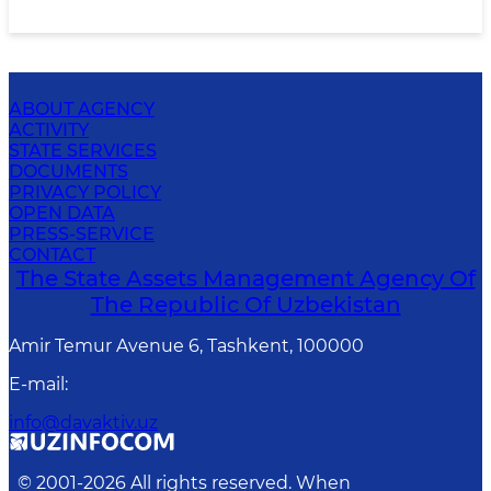
ABOUT AGENCY
ACTIVITY
STATE SERVICES
DOCUMENTS
PRIVACY POLICY
OPEN DATA
PRESS-SERVICE
CONTACT
The State Assets Management Agency Of
The Republic Of Uzbekistan
Amir Temur Avenue 6, Tashkent, 100000
E-mail
:
info@davaktiv.uz
© 2001-
2026
All rights reserved. When