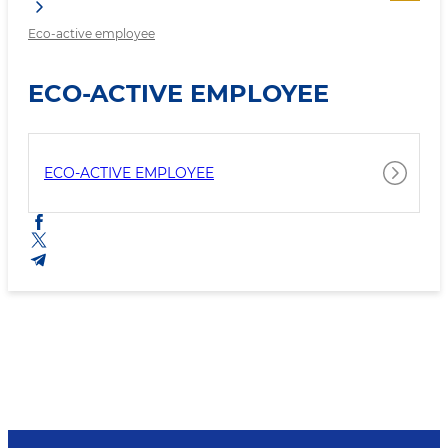
Eco-active employee
ECO-ACTIVE EMPLOYEE
ECO-ACTIVE EMPLOYEE