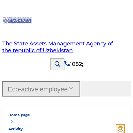
The State Assets Management Agency of
the republic of Uzbekistan
1082
;
Eco-active employee
Home page
Activity