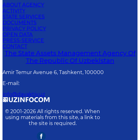
ABOUT AGENCY
ACTIVITY
STATE SERVICES
DOCUMENTS
PRIVACY POLICY
OPEN DATA
PRESS-SERVICE
CONTACT
The State Assets Management Agency Of
The Republic Of Uzbekistan
Amir Temur Avenue 6, Tashkent, 100000
E-mail
:
info@davaktiv.uz
© 2001-
2026
All rights reserved. When
using materials from this site, a link to
the site is required.