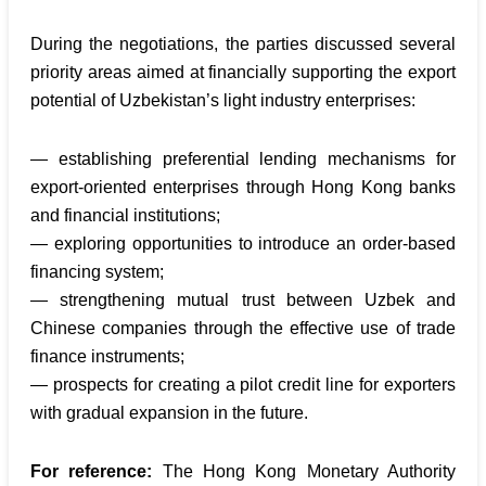
During the negotiations, the parties discussed several
priority areas aimed at financially supporting the export
potential of Uzbekistan’s light industry enterprises:
— establishing preferential lending mechanisms for
export-oriented enterprises through Hong Kong banks
and financial institutions;
— exploring opportunities to introduce an order-based
financing system;
— strengthening mutual trust between Uzbek and
Chinese companies through the effective use of trade
finance instruments;
— prospects for creating a pilot credit line for exporters
with gradual expansion in the future.
For reference:
The Hong Kong Monetary Authority