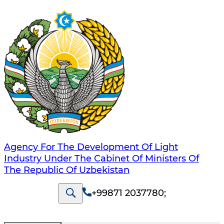
Agency For The Development Of Light
Industry Under The Cabinet Of Ministers Of
The Republic Of Uzbekistan
+99871 2037780
;