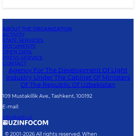
ABOUT THE ORGANIZATION
ACTIVITY
STATE SERVICES
DOCUMENTS
OPEN DATA
PRESS-SERVICE
CONTACT
Agency For The Development Of Light
Industry Under The Cabinet Of Ministers
Of The Republic Of Uzbekistan
109 Mustakillik Ave., Tashkent, 100192
E-mail
:
info@adli.uz
© 2001-
2026
All rights reserved. When