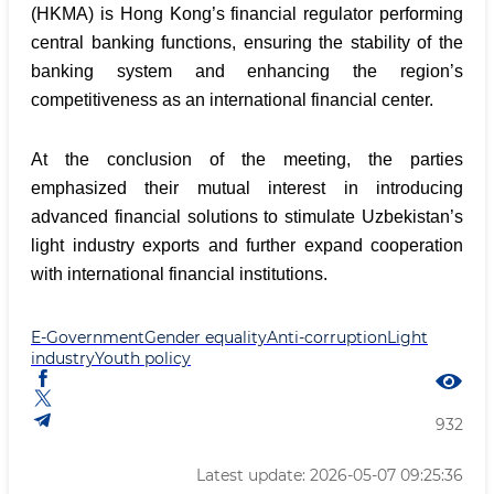
(HKMA) is Hong Kong’s financial regulator performing
central banking functions, ensuring the stability of the
banking system and enhancing the region’s
competitiveness as an international financial center.
At the conclusion of the meeting, the parties
emphasized their mutual interest in introducing
advanced financial solutions to stimulate Uzbekistan’s
light industry exports and further expand cooperation
with international financial institutions.
E-Government
Gender equality
Anti-corruption
Light
industry
Youth policy
932
Latest update: 2026-05-07 09:25:36