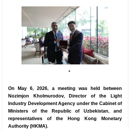
On May 6, 2026, a meeting was held between
Nozimjon Kholmurodov, Director of the Light
Industry Development Agency under the Cabinet of
Ministers of the Republic of Uzbekistan, and
representatives of the Hong Kong Monetary
Authority (HKMA).