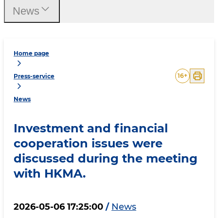
News
Home page
16
+
Press-service
News
Investment and financial
cooperation issues were
discussed during the meeting
with HKMA.
2026-05-06 17:25:00
/
News