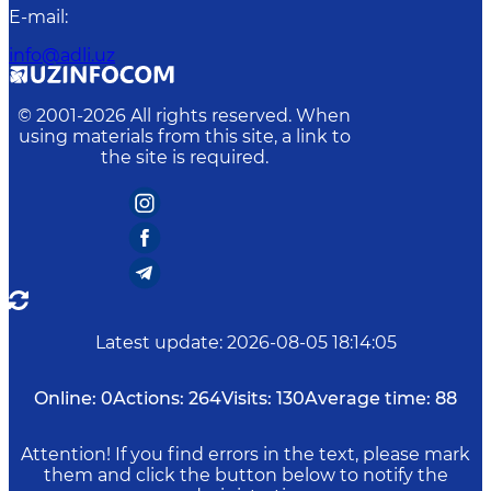
E-mail
:
info@adli.uz
© 2001-
2026
All rights reserved. When
using materials from this site, a link to
the site is required.
Latest update
:
2026-08-05 18:14:05
Online:
0
Actions:
264
Visits:
130
Average time:
88
Attention! If you find errors in the text, please mark
them and click the button below to notify the