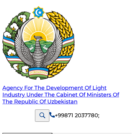
Agency For The Development Of Light
Industry Under The Cabinet Of Ministers Of
The Republic Of Uzbekistan
+99871 2037780
;