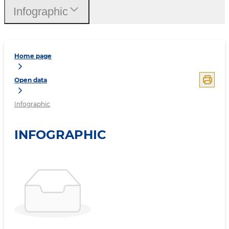
Infographic
Home page
Open data
Infographic
INFOGRAPHIC