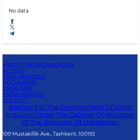
No data
ABOUT THE ORGANIZATION
ACTIVITY
STATE SERVICES
DOCUMENTS
OPEN DATA
PRESS-SERVICE
CONTACT
Agency For The Development Of Light
Industry Under The Cabinet Of Ministers
Of The Republic Of Uzbekistan
109 Mustakillik Ave., Tashkent, 100192