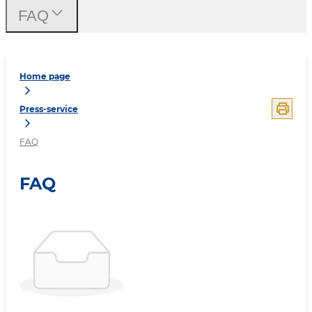
FAQ
Home page
Press-service
FAQ
FAQ