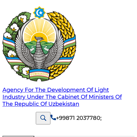
Agency For The Development Of Light
Industry Under The Cabinet Of Ministers Of
The Republic Of Uzbekistan
+99871 2037780
;