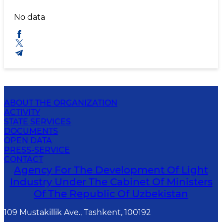
No data
ABOUT THE ORGANIZATION
ACTIVITY
STATE SERVICES
DOCUMENTS
OPEN DATA
PRESS-SERVICE
CONTACT
Agency For The Development Of Light
Industry Under The Cabinet Of Ministers
Of The Republic Of Uzbekistan
109 Mustakillik Ave., Tashkent, 100192