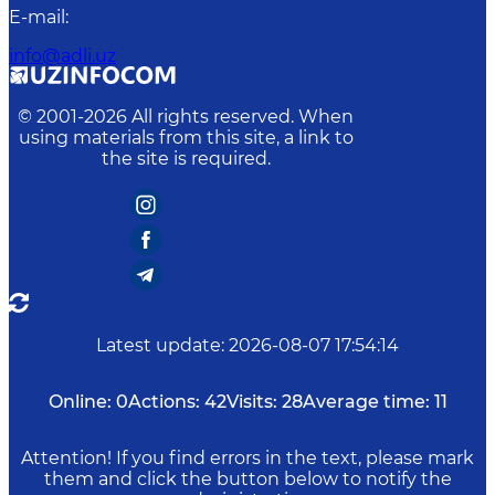
E-mail
:
info@adli.uz
© 2001-
2026
All rights reserved. When
using materials from this site, a link to
the site is required.
Latest update
:
2026-08-07 17:54:14
Online:
0
Actions:
42
Visits:
28
Average time:
11
Attention! If you find errors in the text, please mark
them and click the button below to notify the