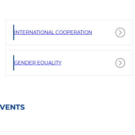
INTERNATIONAL COOPERATION
GENDER EQUALITY
EVENTS