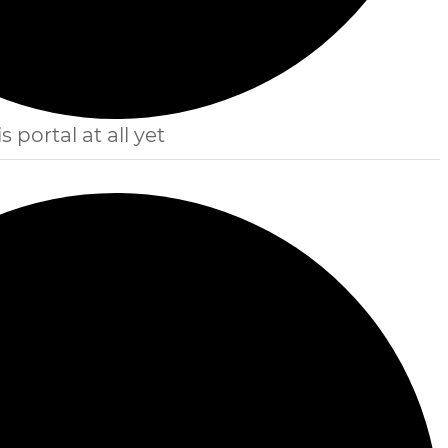
s portal at all yet