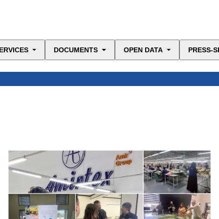
ERVICES
DOCUMENTS
OPEN DATA
PRESS-S