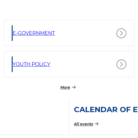
E-GOVERNMENT
YOUTH POLICY
More
CALENDAR OF 
All events