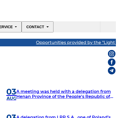
ERVICE
CONTACT
Opportunities provided by the "Light Industry
03
A meeting was held with a delegation from
Henan Province of the People's Republic of
AUG
China, comprising representatives of the
province's chambers of commerce and
executives of major industrial enterprises.
03
A delegation from LPP S.A., one of Poland’s