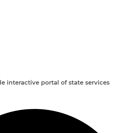
e interactive portal of state services