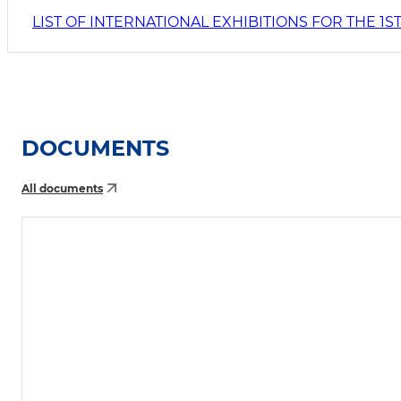
LIST OF INTERNATIONAL EXHIBITIONS FOR THE 1
DOCUMENTS
All documents