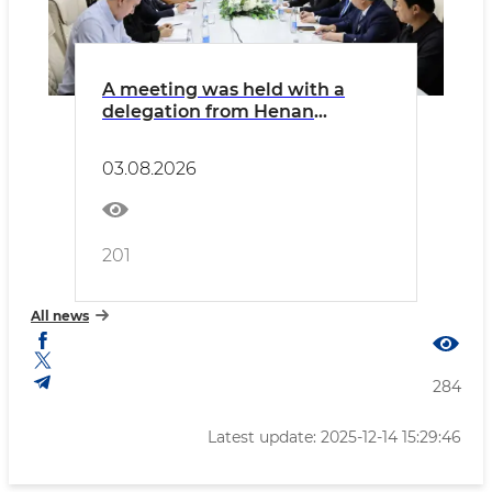
A meeting was held with a
delegation from Henan
Province of the People's
Republic of China, comprising
03.08.2026
representatives of the
province's chambers of
commerce and executives of
major industrial enterprises.
201
All news
284
Latest update: 2025-12-14 15:29:46