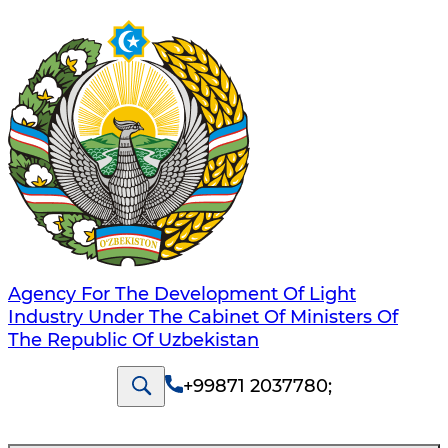
Agency For The Development Of Light
Industry Under The Cabinet Of Ministers Of
The Republic Of Uzbekistan
+99871 2037780
;