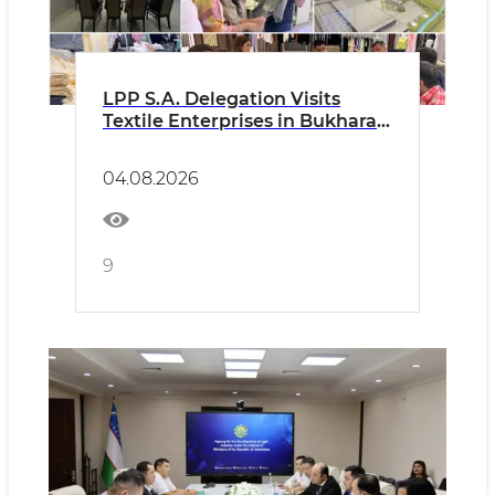
LPP S.A. Delegation Visits
Textile Enterprises in Bukhara
Region
04.08.2026
9