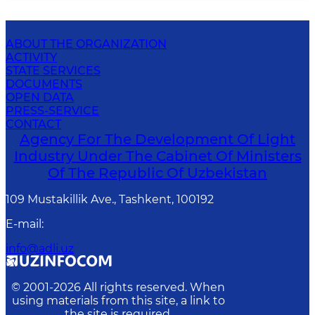
ABOUT THE ORGANIZATION
ACTIVITY
STATE SERVICES
DOCUMENTS
OPEN DATA
PRESS-SERVICE
CONTACT
Agency For The Development Of Light
Industry Under The Cabinet Of Ministers
Of The Republic Of Uzbekistan
109 Mustakillik Ave., Tashkent, 100192
E-mail
:
info@adli.uz
© 2001-
2026
All rights reserved. When
using materials from this site, a link to
the site is required.