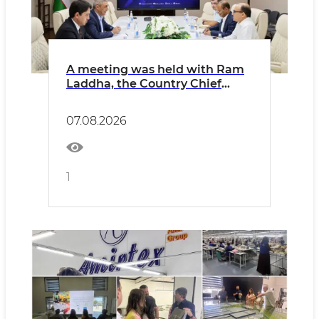
A meeting was held with Ram
Laddha, the Country Chief
Financial Officer (CFO) of
Indorama Corporation in
07.08.2026
Uzbekistan.
1