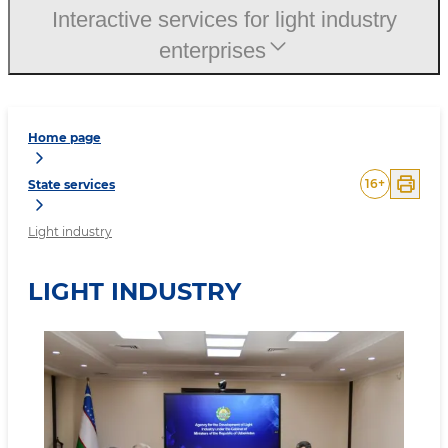
Interactive services for light industry
enterprises
Home page
16
+
State services
Light industry
LIGHT INDUSTRY