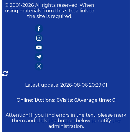
© 2001-
2026
All rights reserved. When
using materials from this site, a link to
the site is required.
Latest update
:
2026-08-06 20:29:01
Online:
1
Actions:
6
Visits:
6
Average time:
0
Attention! If you find errors in the text, please mark
them and click the button below to notify the
administration.