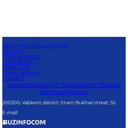
ABOUT THE ORGANIZATION
ACTIVITY
STATE SERVICES
DOCUMENTS
OPEN DATA
PRESS-SERVICE
CONTACT
Adminstration Of The Vobkent District,
Bukhara Region
200300, Vabkent district, Imam Bukhari street, 55
E-mail
: