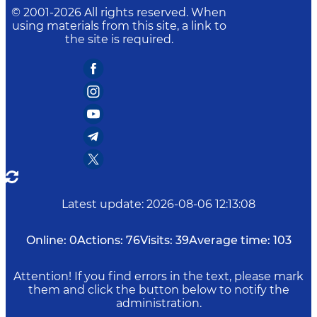
© 2001-
2026
All rights reserved. When
using materials from this site, a link to
the site is required.
Latest update
:
2026-08-06 12:13:08
Online:
0
Actions:
76
Visits:
39
Average time:
103
Attention! If you find errors in the text, please mark
them and click the button below to notify the
administration.