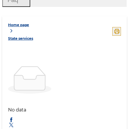
Home page
State services
No data