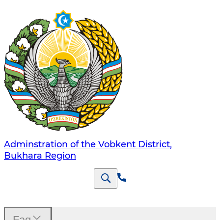
Adminstration of the Vobkent District,
Bukhara Region
Faq