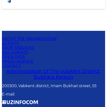
ABOUT THE ORGANIZATION
ACTIVITY
STATE SERVICES
DOCUMENTS
OPEN DATA
PRESS-SERVICE
CONTACT
Adminstration Of The Vobkent District,
Bukhara Region
200300, Vabkent district, Imam Bukhari street, 55
E-mail
: