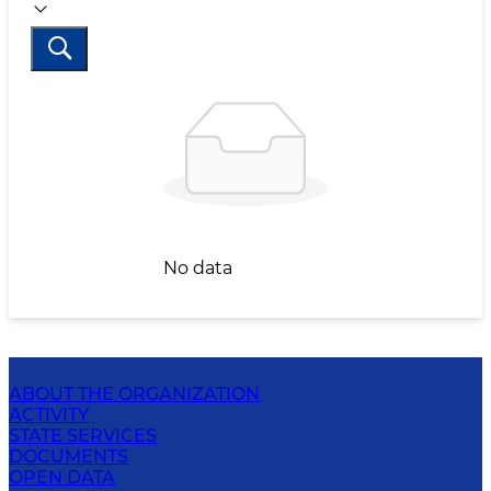
No data
ABOUT THE ORGANIZATION
ACTIVITY
STATE SERVICES
DOCUMENTS
OPEN DATA