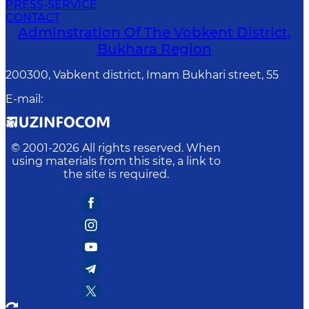
PRESS-SERVICE
CONTACT
Adminstration Of The Vobkent District,
Bukhara Region
200300, Vabkent district, Imam Bukhari street, 55
E-mail
:
© 2001-
2026
All rights reserved. When
using materials from this site, a link to
the site is required.