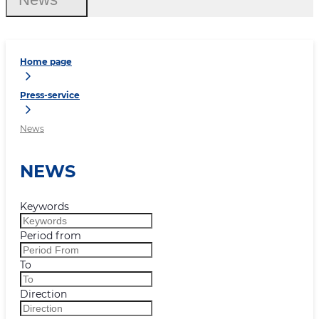
Home page
Press-service
News
NEWS
Keywords
Period from
To
Direction