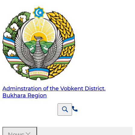
Adminstration of the Vobkent District,
Bukhara Region
News