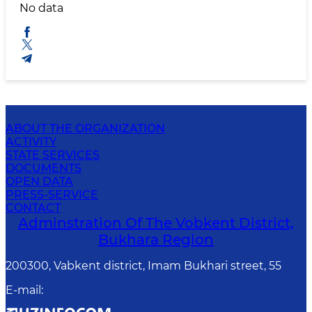
No data
ABOUT THE ORGANIZATION
ACTIVITY
STATE SERVICES
DOCUMENTS
OPEN DATA
PRESS-SERVICE
CONTACT
Adminstration Of The Vobkent District,
Bukhara Region
200300, Vabkent district, Imam Bukhari street, 55
E-mail
: