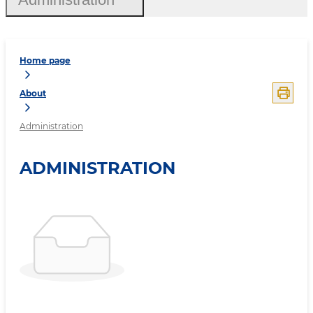
Home page
About
Administration
ADMINISTRATION