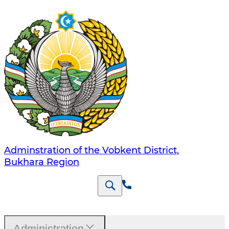
Adminstration of the Vobkent District,
Bukhara Region
Administration