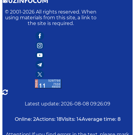
© 2001-
2026
All rights reserved. When
using materials from this site, a link to
the site is required.
Latest update
:
2026-08-08 09:26:09
Online:
2
Actions:
18
Visits:
14
Average time:
8
Attention! If you find errors in the text, please mark