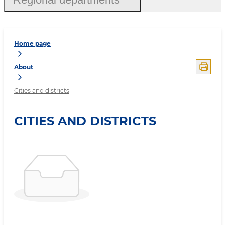
Home page
About
Cities and districts
CITIES AND DISTRICTS