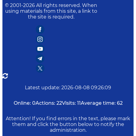
© 2001-
2026
All rights reserved. When
using materials from this site, a link to
the site is required.
Latest update
:
2026-08-08 09:26:09
Online:
0
Actions:
22
Visits:
11
Average time:
62
Attention! If you find errors in the text, please mark
them and click the button below to notify the
administration.