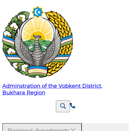
Adminstration of the Vobkent District,
Bukhara Region
Regional departments