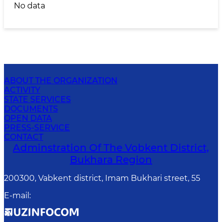
No data
ABOUT THE ORGANIZATION
ACTIVITY
STATE SERVICES
DOCUMENTS
OPEN DATA
PRESS-SERVICE
CONTACT
Adminstration Of The Vobkent District,
Bukhara Region
200300, Vabkent district, Imam Bukhari street, 55
E-mail
: