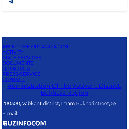
ABOUT THE ORGANIZATION
ACTIVITY
STATE SERVICES
DOCUMENTS
OPEN DATA
PRESS-SERVICE
CONTACT
Adminstration Of The Vobkent District,
Bukhara Region
200300, Vabkent district, Imam Bukhari street, 55
E-mail
: