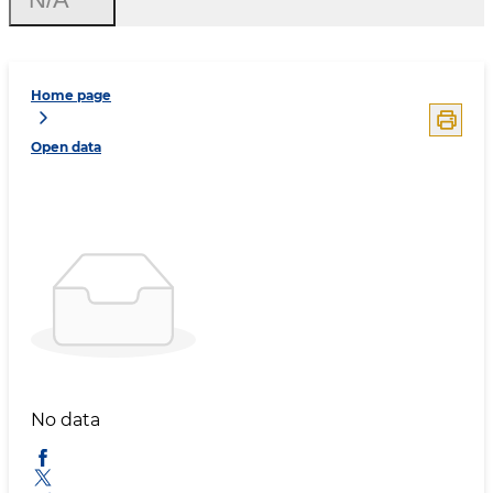
Home page
Open data
No data