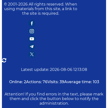
© 2001-
2026
All rights reserved. When
using materials from this site, a link to
the site is required.
Latest update
:
2026-08-06 12:13:08
Online:
2
Actions:
76
Visits:
39
Average time:
103
Attention! If you find errors in the text, please mark
them and click the button below to notify the
administration.