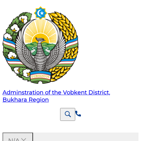
Adminstration of the Vobkent District,
Bukhara Region
N/A