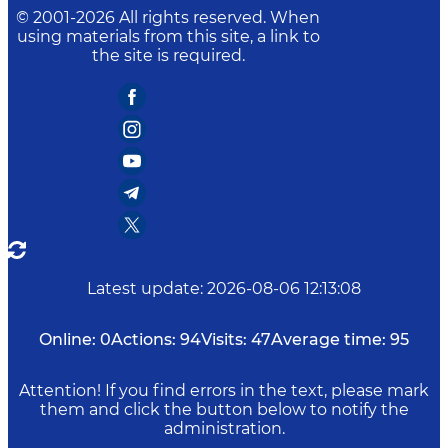
© 2001-
2026
All rights reserved. When
using materials from this site, a link to
the site is required.
Latest update
:
2026-08-06 12:13:08
Online:
0
Actions:
94
Visits:
47
Average time:
95
Attention! If you find errors in the text, please mark
them and click the button below to notify the
administration.