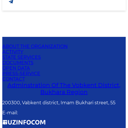
ABOUT THE ORGANIZATION
ACTIVITY
STATE SERVICES
DOCUMENTS
OPEN DATA
PRESS-SERVICE
CONTACT
Adminstration Of The Vobkent District,
Bukhara Region
200300, Vabkent district, Imam Bukhari street, 55
E-mail
: