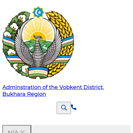
Adminstration of the Vobkent District,
Bukhara Region
N/A