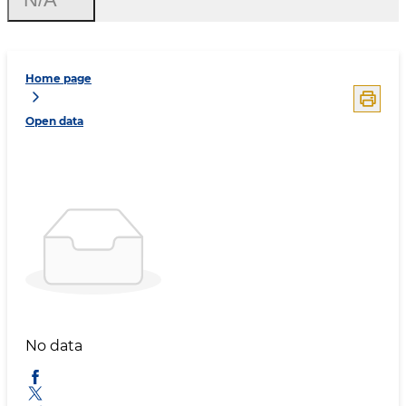
Home page
Open data
No data