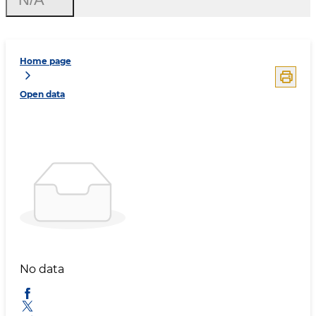
Home page
Open data
No data