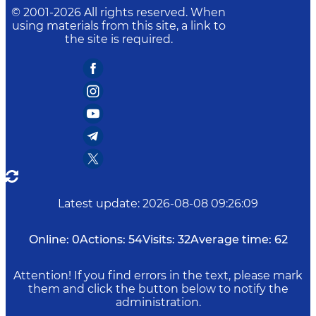
© 2001-
2026
All rights reserved. When
using materials from this site, a link to
the site is required.
Latest update
:
2026-08-08 09:26:09
Online:
0
Actions:
54
Visits:
32
Average time:
62
Attention! If you find errors in the text, please mark
them and click the button below to notify the
administration.