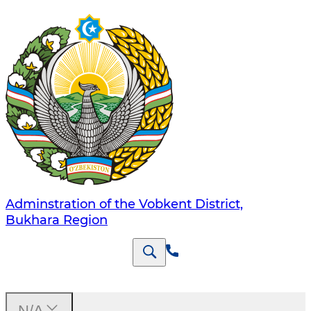
Adminstration of the Vobkent District,
Bukhara Region
N/A