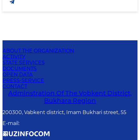
ABOUT THE ORGANIZATION
ACTIVITY
STATE SERVICES
DOCUMENTS
OPEN DATA
PRESS-SERVICE
CONTACT
Adminstration Of The Vobkent District,
Bukhara Region
200300, Vabkent district, Imam Bukhari street, 55
E-mail
: