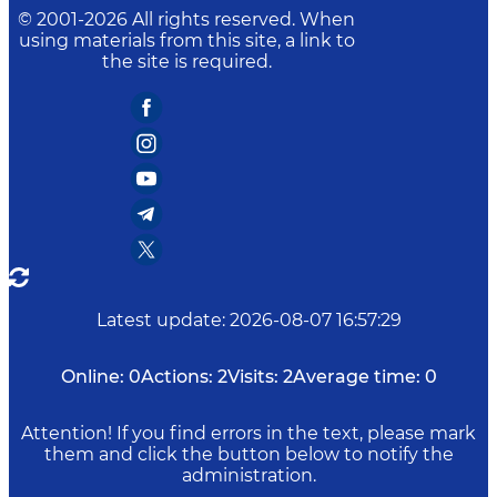
© 2001-
2026
All rights reserved. When
using materials from this site, a link to
the site is required.
Latest update
:
2026-08-07 16:57:29
Online:
0
Actions:
2
Visits:
2
Average time:
0
Attention! If you find errors in the text, please mark
them and click the button below to notify the
administration.