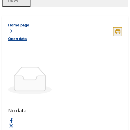
Home page
Open data
No data