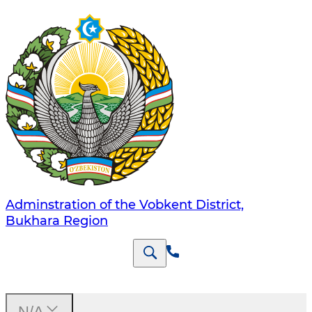
Adminstration of the Vobkent District,
Bukhara Region
N/A