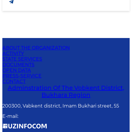
ABOUT THE ORGANIZATION
ACTIVITY
STATE SERVICES
DOCUMENTS
OPEN DATA
PRESS-SERVICE
CONTACT
Adminstration Of The Vobkent District,
Bukhara Region
200300, Vabkent district, Imam Bukhari street, 55
E-mail
: