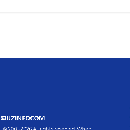
© 2001-
2026
All rights reserved. When