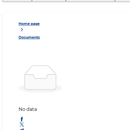
Home page
Documents
No data