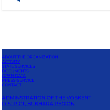
ABOUT THE ORGANIZATION
ACTIVITY
STATE SERVICES
DOCUMENTS
OPEN DATA
PRESS-SERVICE
CONTACT
ADMINSTRATION OF THE VOBKENT
DISTRICT, BUKHARA REGION