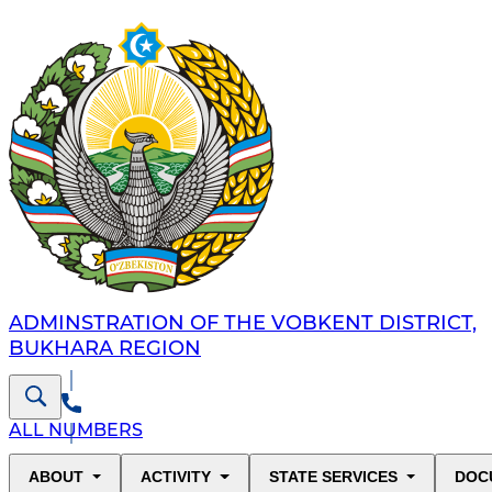
ADMINSTRATION OF THE VOBKENT DISTRICT,
BUKHARA REGION
ALL NUMBERS
ABOUT
ACTIVITY
STATE SERVICES
DOC