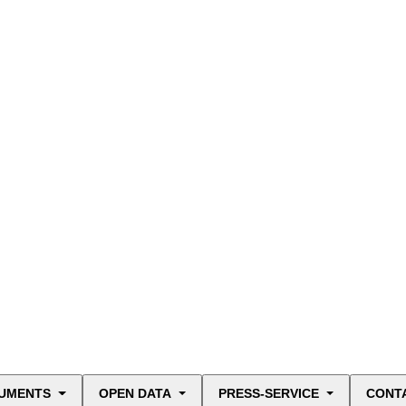
UMENTS
OPEN DATA
PRESS-SERVICE
CONT