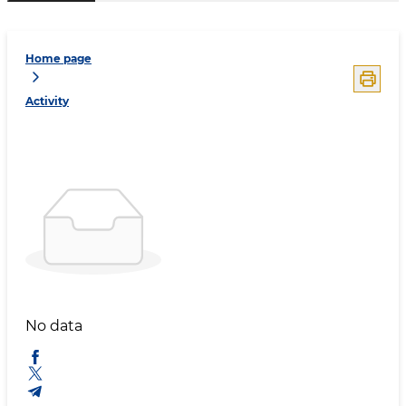
Home page
Activity
No data