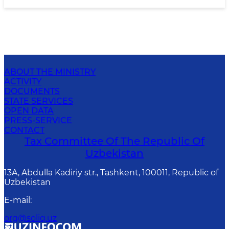
ABOUT THE MINISTRY
ACTIVITY
DOCUMENTS
STATE SERVICES
OPEN DATA
PRESS-SERVICE
CONTACT
Tax Committee Of The Republic Of
Uzbekistan
13A, Abdulla Kadiriy str., Tashkent, 100011, Republic of
Uzbekistan
E-mail
:
org@soliq.uz