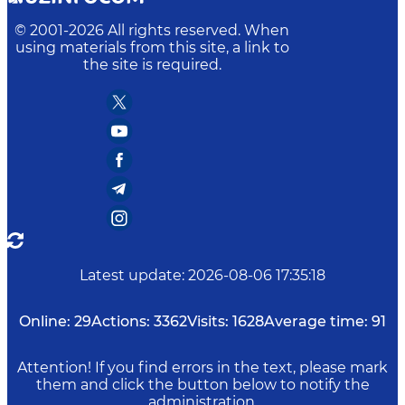
© 2001-
2026
All rights reserved. When
using materials from this site, a link to
the site is required.
Latest update
:
2026-08-06 17:35:18
Online:
29
Actions:
3362
Visits:
1628
Average time:
91
Attention! If you find errors in the text, please mark
them and click the button below to notify the
administration.