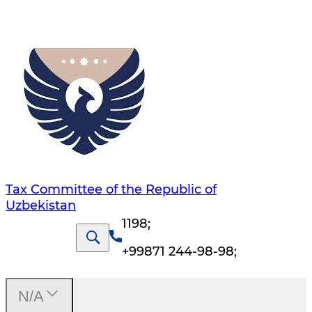
Tax Committee of the Republic of
Uzbekistan
1198
;
+99871 244-98-98
;
N/A