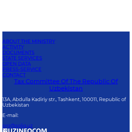
ABOUT THE MINISTRY
ACTIVITY
DOCUMENTS
STATE SERVICES
OPEN DATA
PRESS-SERVICE
CONTACT
Tax Committee Of The Republic Of
Uzbekistan
13A, Abdulla Kadiriy str., Tashkent, 100011, Republic of
Uzbekistan
E-mail
:
org@soliq.uz