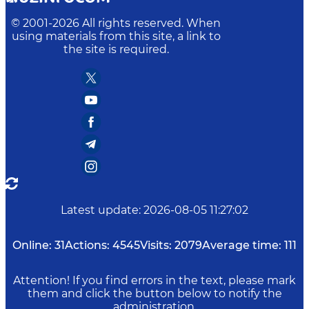
© 2001-
2026
All rights reserved. When
using materials from this site, a link to
the site is required.
Latest update
:
2026-08-05 11:27:02
Online:
31
Actions:
4545
Visits:
2079
Average time:
111
Attention! If you find errors in the text, please mark
them and click the button below to notify the
administration.