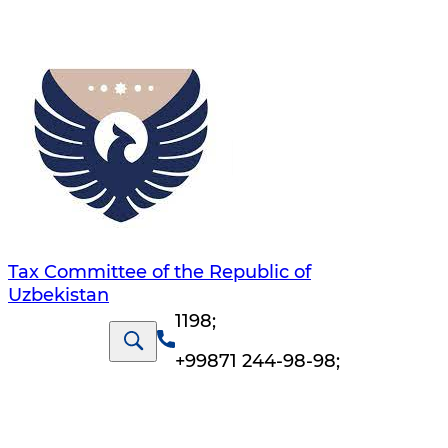
Tax Committee of the Republic of
Uzbekistan
1198
;
+99871 244-98-98
;