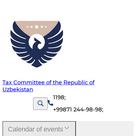
Tax Committee of the Republic of
Uzbekistan
1198
;
+99871 244-98-98
;
Calendar of events