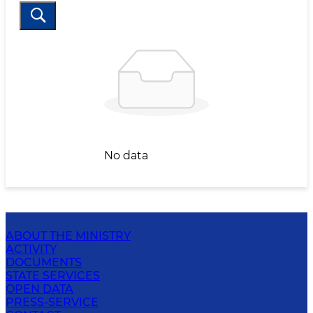
No data
ABOUT THE MINISTRY
ACTIVITY
DOCUMENTS
STATE SERVICES
OPEN DATA
PRESS-SERVICE