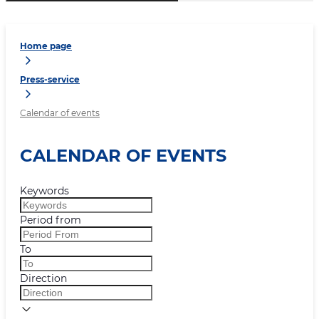
Home page
Press-service
Calendar of events
CALENDAR OF EVENTS
Keywords
Period from
To
Direction