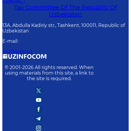
CONTACT
Tax Committee Of The Republic Of
Uzbekistan
13A, Abdulla Kadiriy str., Tashkent, 100011, Republic of
Uzbekistan
E-mail
:
org@soliq.uz
© 2001-
2026
All rights reserved. When
using materials from this site, a link to
the site is required.