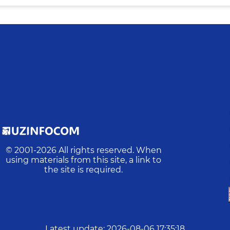
© 2001-
2026
All rights reserved. When
using materials from this site, a link to
the site is required.
Latest update
:
2026-08-06 17:35:18