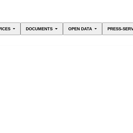
VICES
DOCUMENTS
OPEN DATA
PRESS-SERV