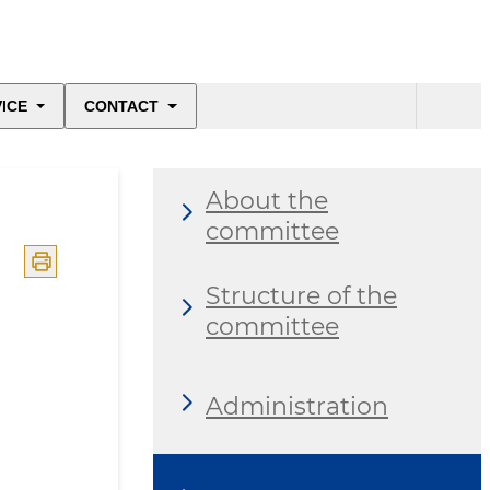
ICE
CONTACT
About the
committee
Structure of the
committee
Administration