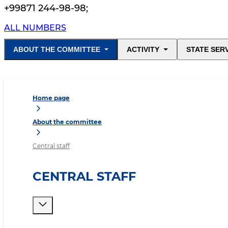
+99871 244-98-98
;
ALL NUMBERS
ABOUT THE COMMITTEE
ACTIVITY
STATE SER
Home page
About the committee
Central staff
CENTRAL STAFF