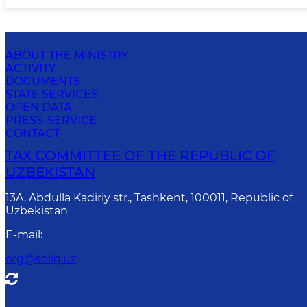
ABOUT THE MINISTRY
ACTIVITY
DOCUMENTS
STATE SERVICES
OPEN DATA
PRESS-SERVICE
CONTACT
TAX COMMITTEE OF THE REPUBLIC OF
UZBEKISTAN
13A, Abdulla Kadiriy str., Tashkent, 100011, Republic of
Uzbekistan
E-mail
:
org@soliq.uz