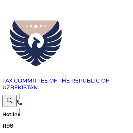
TAX COMMITTEE OF THE REPUBLIC OF
UZBEKISTAN
Hotline
1198
;