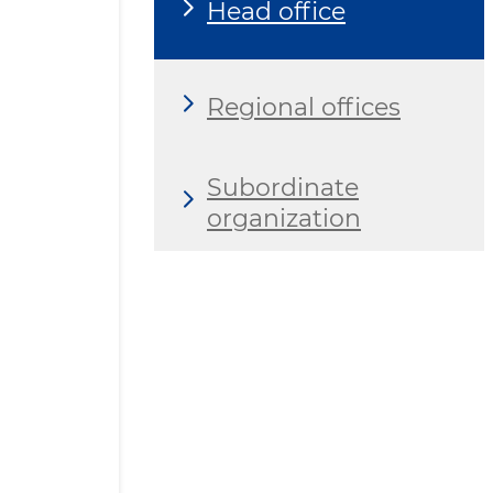
Head office
Regional offices
Subordinate
organization