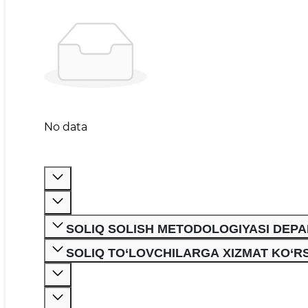
No data
SOLIQ SOLISH METODOLOGIYASI DEP
SOLIQ TO‘LOVCHILARGA XIZMAT KO‘R