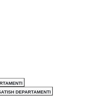
ARTAMENTI
SATISH DEPARTAMENTI