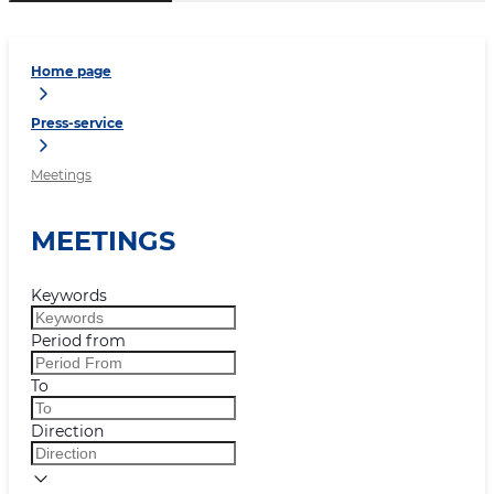
Home page
Press-service
Meetings
MEETINGS
Keywords
Period from
To
Direction