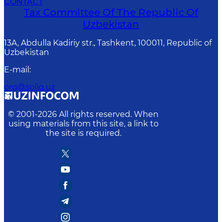
CONTACT
Tax Committee Of The Republic Of
Uzbekistan
13A, Abdulla Kadiriy str., Tashkent, 100011, Republic of
Uzbekistan
E-mail
:
org@soliq.uz
© 2001-
2026
All rights reserved. When
using materials from this site, a link to
the site is required.