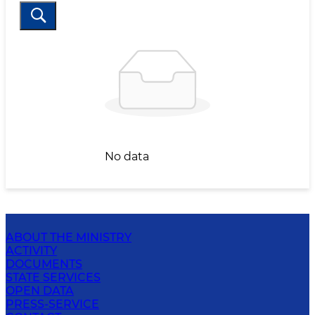
No data
ABOUT THE MINISTRY
ACTIVITY
DOCUMENTS
STATE SERVICES
OPEN DATA
PRESS-SERVICE