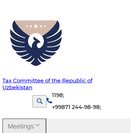
Tax Committee of the Republic of
Uzbekistan
1198
;
+99871 244-98-98
;
Meetings