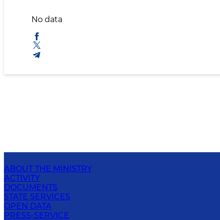
No data
ABOUT THE MINISTRY
ACTIVITY
DOCUMENTS
STATE SERVICES
OPEN DATA
PRESS-SERVICE