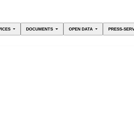
VICES
DOCUMENTS
OPEN DATA
PRESS-SERV