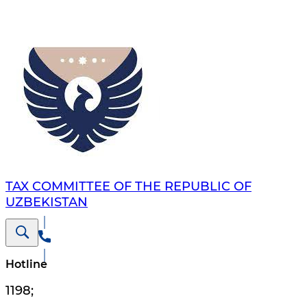
TAX COMMITTEE OF THE REPUBLIC OF
UZBEKISTAN
Hotline
1198
;