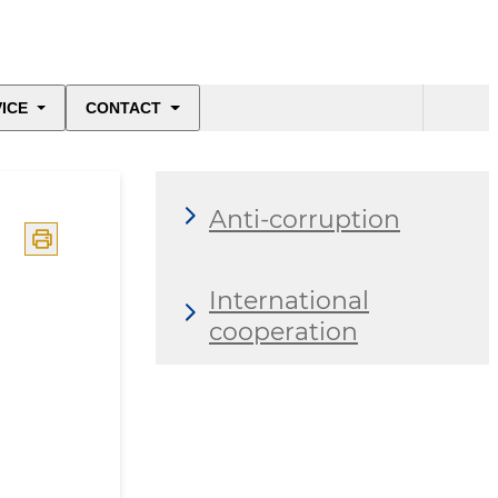
ICE
CONTACT
Anti-corruption
International
cooperation