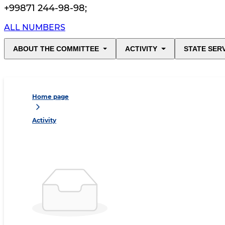
+99871 244-98-98
;
ALL NUMBERS
ABOUT THE COMMITTEE
ACTIVITY
STATE SER
Home page
Activity