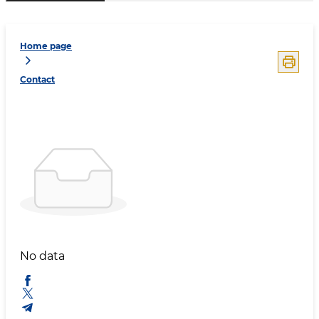
Home page
Contact
No data