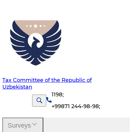
Tax Committee of the Republic of
Uzbekistan
1198
;
+99871 244-98-98
;
Surveys