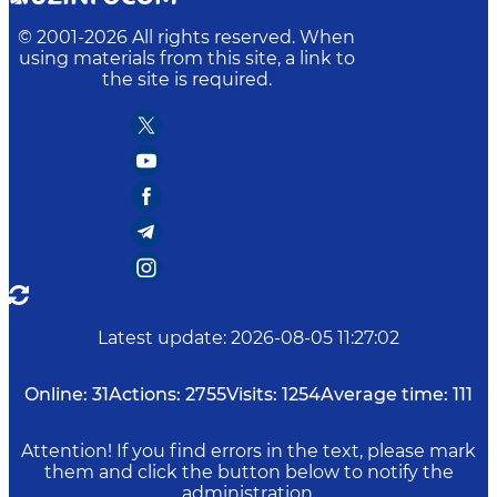
© 2001-
2026
All rights reserved. When
using materials from this site, a link to
the site is required.
Latest update
:
2026-08-05 11:27:02
Online:
31
Actions:
2755
Visits:
1254
Average time:
111
Attention! If you find errors in the text, please mark
them and click the button below to notify the
administration.