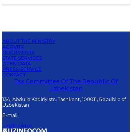
ABOUT THE MINISTRY
ACTIVITY
DOCUMENTS
STATE SERVICES
OPEN DATA
PRESS-SERVICE
CONTACT
Tax Committee Of The Republic Of
Uzbekistan
13A, Abdulla Kadiriy str., Tashkent, 100011, Republic of
Uzbekistan
E-mail
:
org@soliq.uz