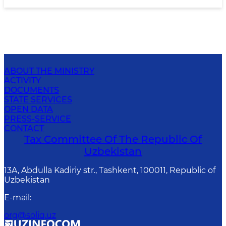
ABOUT THE MINISTRY
ACTIVITY
DOCUMENTS
STATE SERVICES
OPEN DATA
PRESS-SERVICE
CONTACT
Tax Committee Of The Republic Of
Uzbekistan
13A, Abdulla Kadiriy str., Tashkent, 100011, Republic of
Uzbekistan
E-mail
:
org@soliq.uz