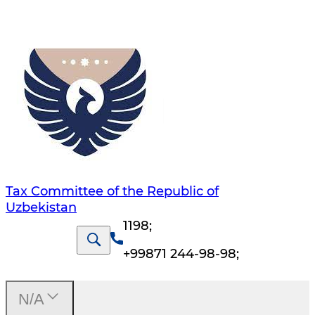
Tax Committee of the Republic of
Uzbekistan
1198
;
+99871 244-98-98
;
N/A