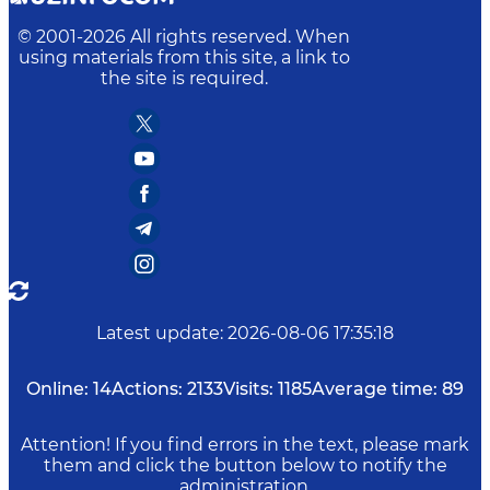
© 2001-
2026
All rights reserved. When
using materials from this site, a link to
the site is required.
Latest update
:
2026-08-06 17:35:18
Online:
14
Actions:
2133
Visits:
1185
Average time:
89
Attention! If you find errors in the text, please mark
them and click the button below to notify the
administration.