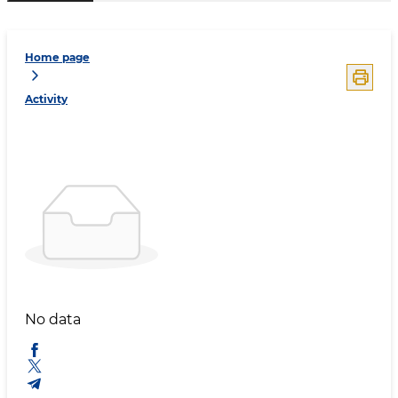
Home page
Activity
No data