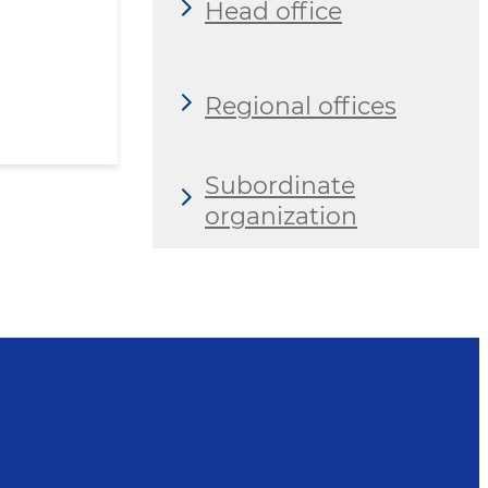
Head office
Regional offices
Subordinate
organization