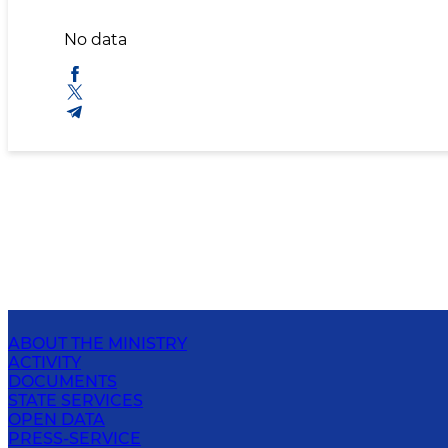
No data
ABOUT THE MINISTRY
ACTIVITY
DOCUMENTS
STATE SERVICES
OPEN DATA
PRESS-SERVICE