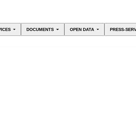
VICES
DOCUMENTS
OPEN DATA
PRESS-SERV