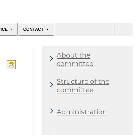
ICE
CONTACT
About the
committee
Structure of the
committee
Administration