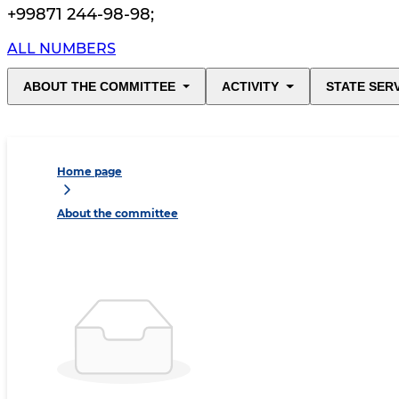
+99871 244-98-98
;
ALL NUMBERS
ABOUT THE COMMITTEE
ACTIVITY
STATE SER
Home page
About the committee