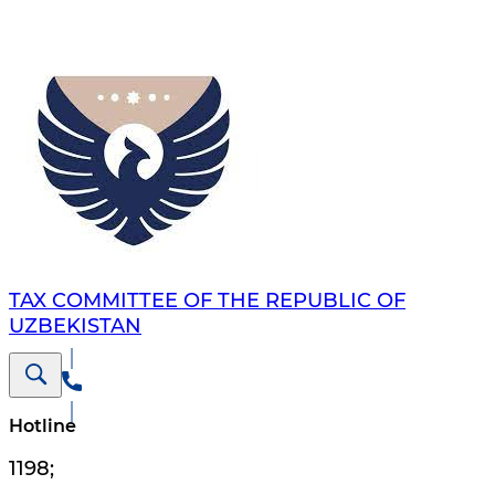
TAX COMMITTEE OF THE REPUBLIC OF
UZBEKISTAN
Hotline
1198
;