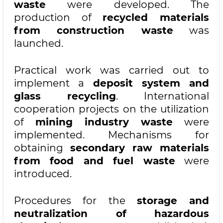
waste
were developed. The
production of
recycled materials
from construction waste
was
launched.
Practical work was carried out to
implement a
deposit system and
glass recycling
. International
cooperation projects on the utilization
of
mining industry waste
were
implemented. Mechanisms for
obtaining
secondary raw materials
from food and fuel waste
were
introduced.
Procedures for the
storage and
neutralization of hazardous