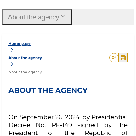
About the agency
Home page
0
+
About the agency
About the Agency
ABOUT THE AGENCY
On September 26, 2024, by Presidential
Decree No. PF-149 signed by the
President of the Republic of