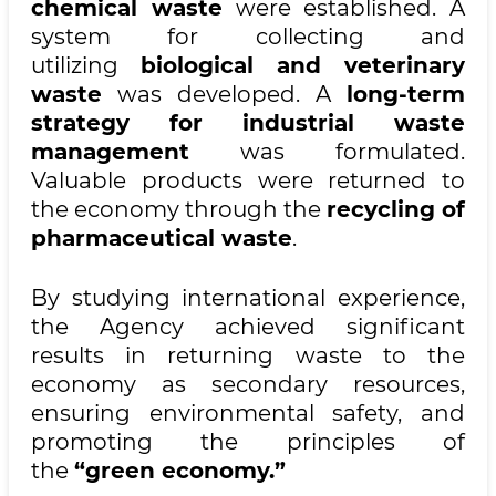
chemical waste
were established. A
system for collecting and
utilizing
biological and veterinary
waste
was developed. A
long-term
strategy for industrial waste
management
was formulated.
Valuable products were returned to
the economy through the
recycling of
pharmaceutical waste
.
By studying international experience,
the Agency achieved significant
results in returning waste to the
economy as secondary resources,
ensuring environmental safety, and
promoting the principles of
the
“green economy.”