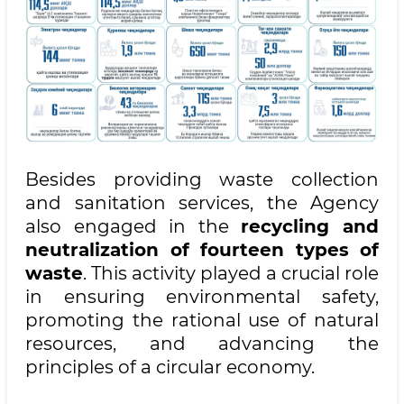
Besides providing waste collection
and sanitation services, the Agency
also engaged in the
recycling and
neutralization of fourteen types of
waste
. This activity played a crucial role
in ensuring environmental safety,
promoting the rational use of natural
resources, and advancing the
principles of a circular economy.