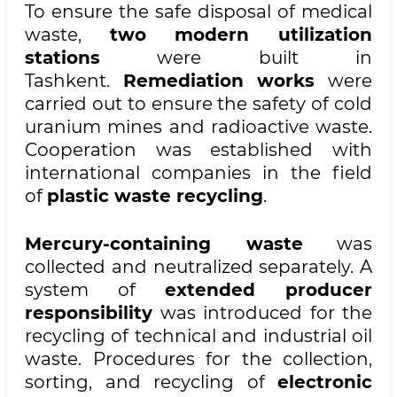
To ensure the safe disposal of medical
waste,
two modern utilization
stations
were built in
Tashkent.
Remediation works
were
carried out to ensure the safety of cold
uranium mines and radioactive waste.
Cooperation was established with
international companies in the field
of
plastic waste recycling
.
Mercury-containing waste
was
collected and neutralized separately. A
system of
extended producer
responsibility
was introduced for the
recycling of technical and industrial oil
waste. Procedures for the collection,
sorting, and recycling of
electronic