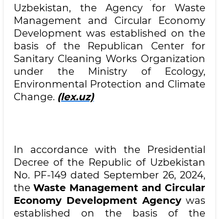
Uzbekistan, the Agency for Waste
Management and Circular Economy
Development was established on the
basis of the Republican Center for
Sanitary Cleaning Works Organization
under the Ministry of Ecology,
Environmental Protection and Climate
Change.
(lex.uz)
In accordance with the Presidential
Decree of the Republic of Uzbekistan
No. PF-149 dated September 26, 2024,
the
Waste Management and Circular
Economy Development Agency
was
established on the basis of the