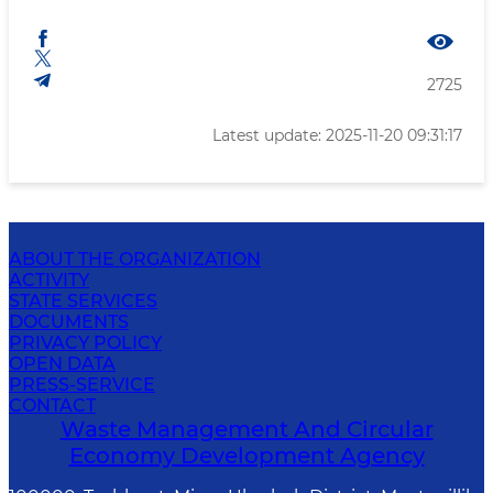
2725
Latest update: 2025-11-20 09:31:17
ABOUT THE ORGANIZATION
ACTIVITY
STATE SERVICES
DOCUMENTS
PRIVACY POLICY
OPEN DATA
PRESS-SERVICE
CONTACT
Waste Management And Circular
Economy Development Agency