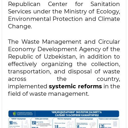
Republican Center for Sanitation
Services under the Ministry of Ecology,
Environmental Protection and Climate
Change.
The Waste Management and Circular
Economy Development Agency of the
Republic of Uzbekistan, in addition to
effectively organizing the collection,
transportation, and disposal of waste
across the country,
implemented
systemic reforms
in the
field of waste management.