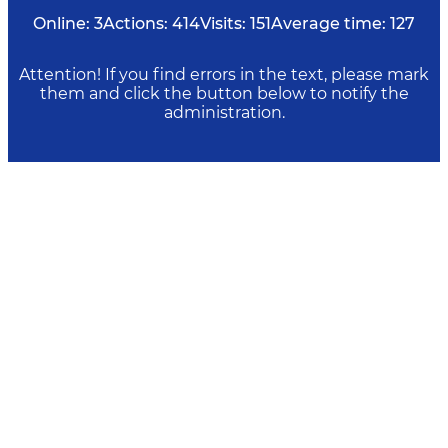
Online:
3
Actions:
414
Visits:
151
Average time:
127
Attention! If you find errors in the text, please mark
them and click the button below to notify the
administration.