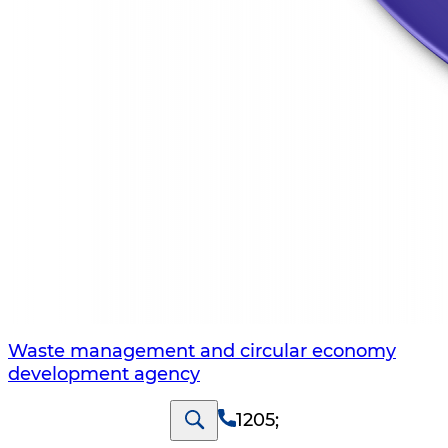
Waste management and circular economy
development agency
1205
;