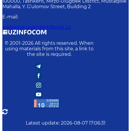
100000, Tashkent, Mirzo-Ulugbek District, Mustaqillik
Mahalla, Y. G‘ulomov Street, Building 2
E-mail
:
wastemanagement@exat.uz
© 2001-
2026
All rights reserved. When
using materials from this site, a link to
the site is required.
Latest update
:
2026-08-07 17:06:31