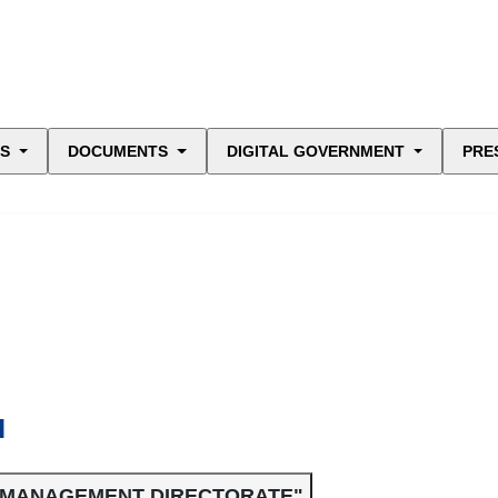
ES
DOCUMENTS
DIGITAL GOVERNMENT
PRE
N
L MANAGEMENT DIRECTORATE"