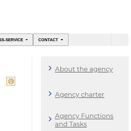
SS-SERVICE
CONTACT
About the agency
Agency charter
Agency Functions
and Tasks