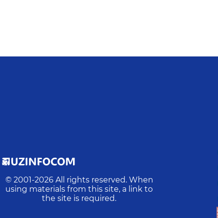
© 2001-
2026
All rights reserved. When
using materials from this site, a link to
the site is required.