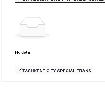
No data
TASHKENT CITY SPECIAL TRANS