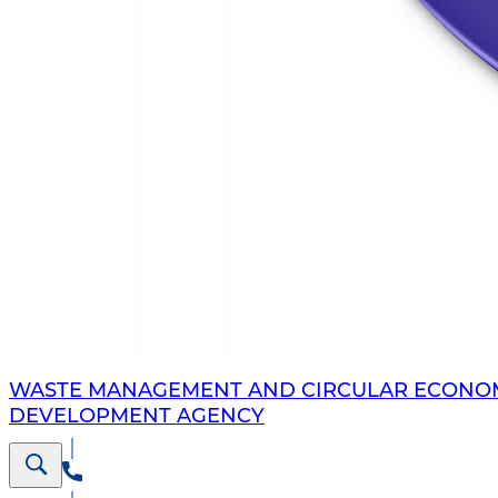
WASTE MANAGEMENT AND CIRCULAR ECONO
DEVELOPMENT AGENCY