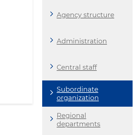
Agency structure
Administration
Central staff
Subordinate
organization
Regional
departments