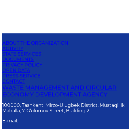
ABOUT THE ORGANIZATION
ACTIVITY
STATE SERVICES
DOCUMENTS
PRIVACY POLICY
OPEN DATA
PRESS-SERVICE
CONTACT
WASTE MANAGEMENT AND CIRCULAR
ECONOMY DEVELOPMENT AGENCY
100000, Tashkent, Mirzo-Ulugbek District, Mustaqillik
Mahalla, Y. G‘ulomov Street, Building 2
E-mail
: