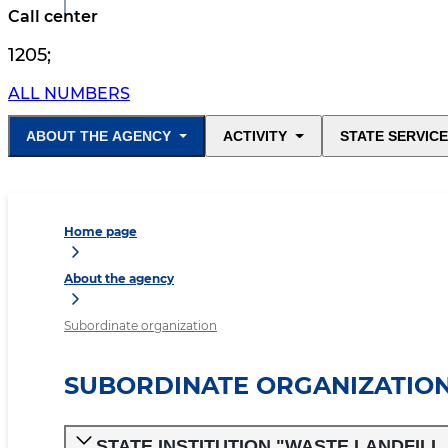
Call center
1205
;
ALL NUMBERS
ABOUT THE AGENCY
ACTIVITY
STATE SERVIC
Home page
About the agency
Subordinate organization
SUBORDINATE ORGANIZATIO
STATE INSTITUTION "WASTE LANDFIL