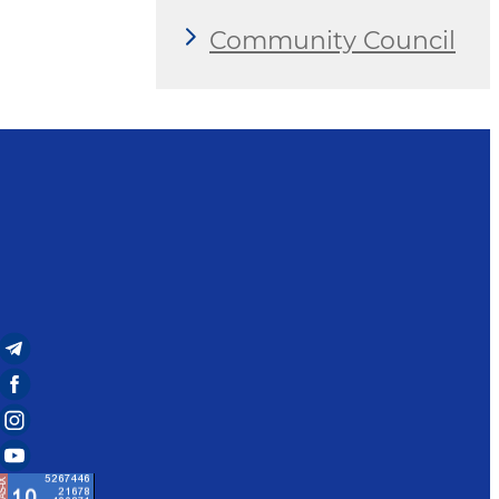
Community Council