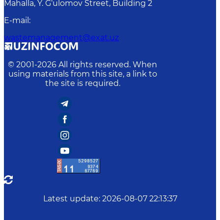
Mahalla, Y. G‘ulomov Street, Building 2
E-mail
:
wastemanagement@exat.uz
© 2001-
2026
All rights reserved. When
using materials from this site, a link to
the site is required.
Latest update
:
2026-08-07 22:13:37