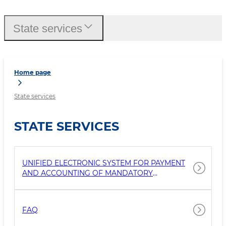
State services
Home page
State services
STATE SERVICES
UNIFIED ELECTRONIC SYSTEM FOR PAYMENT
AND ACCOUNTING OF MANDATORY
PAYMENTS BY INDIVIDUALS FOR SERVICES
FOR THE COLLECTION AND REMOVAL OF
SOLID WASTE
FAQ