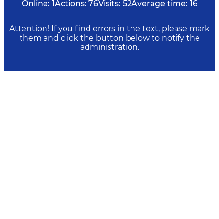
Online:
1
Actions:
76
Visits:
52
Average time:
16
Attention! If you find errors in the text, please mark
them and click the button below to notify the
administration.