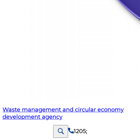
Waste management and circular economy
development agency
1205
;