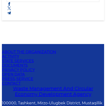
ABOUT THE ORGANIZATION
ACTIVITY
STATE SERVICES
DOCUMENTS
PRIVACY POLICY
OPEN DATA
PRESS-SERVICE
CONTACT
Waste Management And Circular
Economy Development Agency
100000, Tashkent, Mirzo-Ulugbek District, Mustaqillik