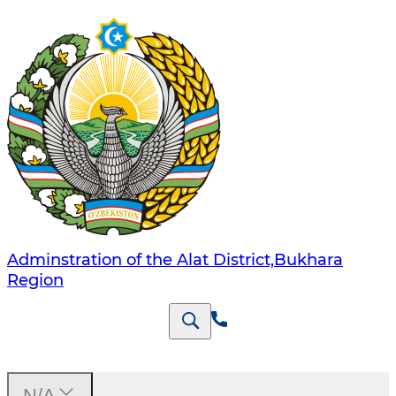
Adminstration of the Alat District,Bukhara
Region
N/A