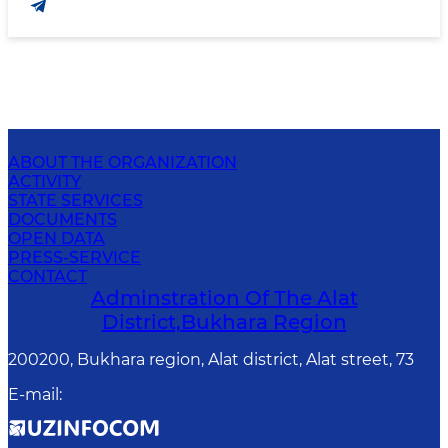
ABOUT THE ORGANIZATION
ACTIVITY
STATE SERVICES
DOCUMENTS
OPEN DATA
PRESS-SERVICE
CONTACT
Adminstration Of The Alat
District,Bukhara Region
200200, Bukhara region, Alat district, Alat street, 73
E-mail
: