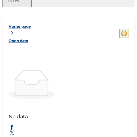
Home page
Open data
No data