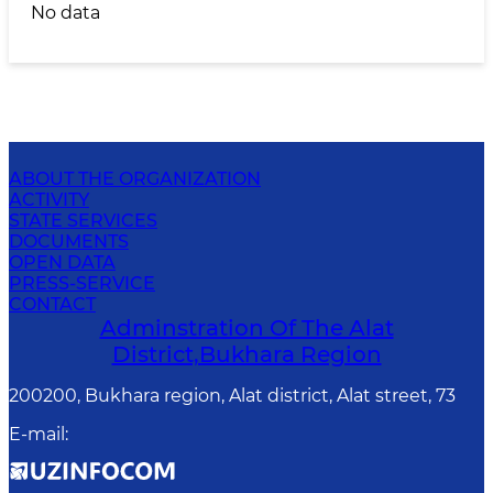
No data
ABOUT THE ORGANIZATION
ACTIVITY
STATE SERVICES
DOCUMENTS
OPEN DATA
PRESS-SERVICE
CONTACT
Adminstration Of The Alat
District,Bukhara Region
200200, Bukhara region, Alat district, Alat street, 73
E-mail
: