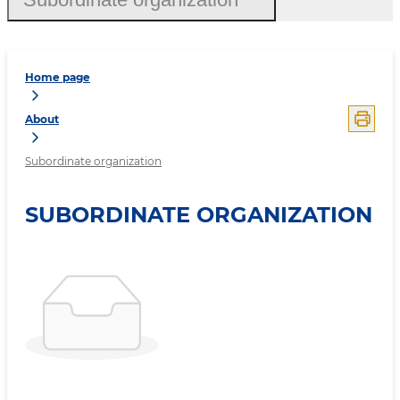
Home page
About
Subordinate organization
SUBORDINATE ORGANIZATION