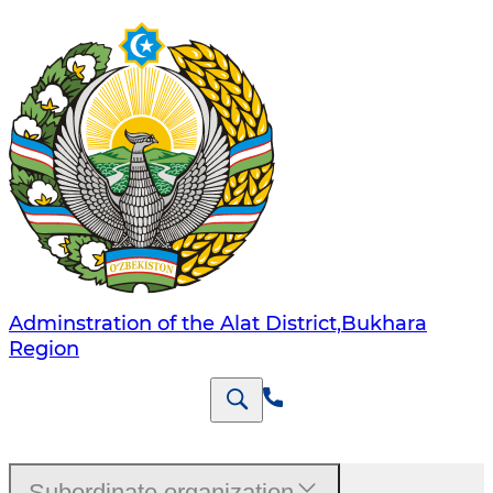
Adminstration of the Alat District,Bukhara
Region
Subordinate organization