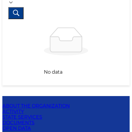
No data
ABOUT THE ORGANIZATION
ACTIVITY
STATE SERVICES
DOCUMENTS
OPEN DATA