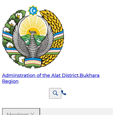
Adminstration of the Alat District,Bukhara
Region
Meetings