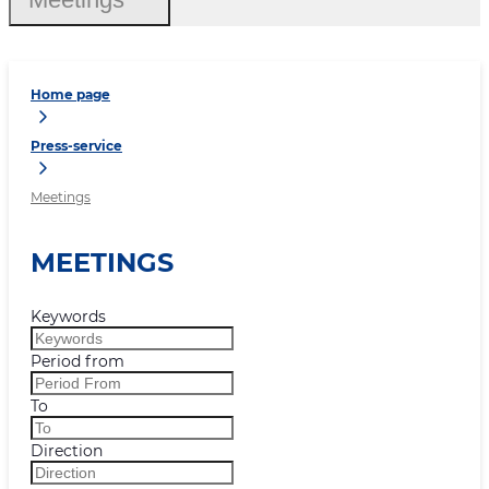
Home page
Press-service
Meetings
MEETINGS
Keywords
Period from
To
Direction