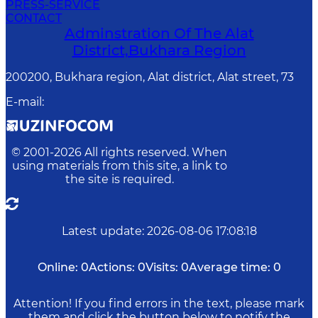
PRESS-SERVICE
CONTACT
Adminstration Of The Alat
District,Bukhara Region
200200, Bukhara region, Alat district, Alat street, 73
E-mail
:
© 2001-
2026
All rights reserved. When
using materials from this site, a link to
the site is required.
Latest update
:
2026-08-06 17:08:18
Online:
0
Actions:
0
Visits:
0
Average time:
0
Attention! If you find errors in the text, please mark
them and click the button below to notify the