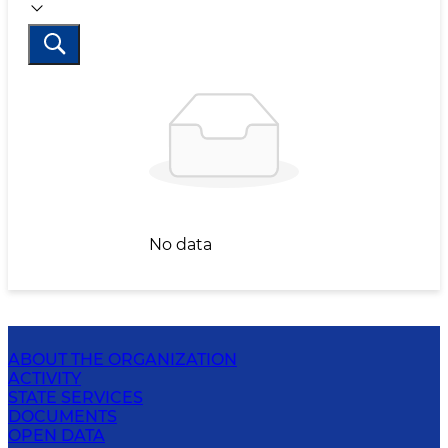
No data
ABOUT THE ORGANIZATION
ACTIVITY
STATE SERVICES
DOCUMENTS
OPEN DATA