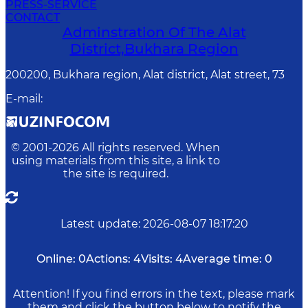
PRESS-SERVICE
CONTACT
Adminstration Of The Alat
District,Bukhara Region
200200, Bukhara region, Alat district, Alat street, 73
E-mail
:
© 2001-
2026
All rights reserved. When
using materials from this site, a link to
the site is required.
Latest update
:
2026-08-07 18:17:20
Online:
0
Actions:
4
Visits:
4
Average time:
0
Attention! If you find errors in the text, please mark
them and click the button below to notify the