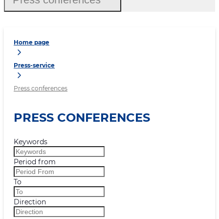
Home page
Press-service
Press conferences
PRESS CONFERENCES
Keywords
Period from
To
Direction