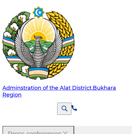
Adminstration of the Alat District,Bukhara
Region
Press conferences