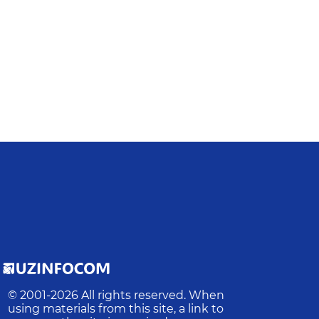
© 2001-
2026
All rights reserved. When
using materials from this site, a link to