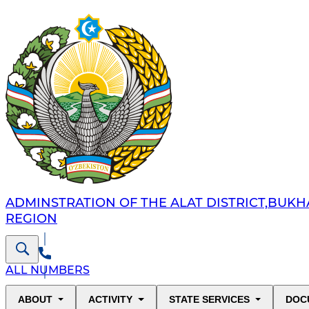
ADMINSTRATION OF THE ALAT DISTRICT,BUK
REGION
ALL NUMBERS
ABOUT
ACTIVITY
STATE SERVICES
DOC