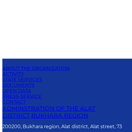
ABOUT THE ORGANIZATION
ACTIVITY
STATE SERVICES
DOCUMENTS
OPEN DATA
PRESS-SERVICE
CONTACT
ADMINSTRATION OF THE ALAT
DISTRICT,BUKHARA REGION
200200, Bukhara region, Alat district, Alat street, 73