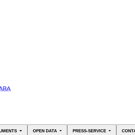
HARA
UMENTS
OPEN DATA
PRESS-SERVICE
CONT