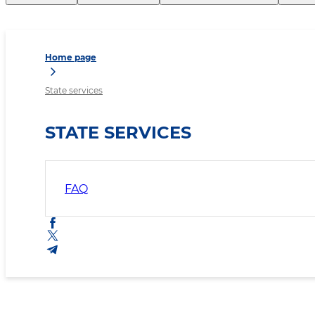
Home page
State services
STATE SERVICES
FAQ