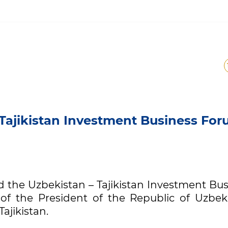
n – Tajikistan Investment
Tajikistan Investment Business Fo
d the Uzbekistan – Tajikistan Investment Bu
of the President of the Republic of Uzbeki
ajikistan.