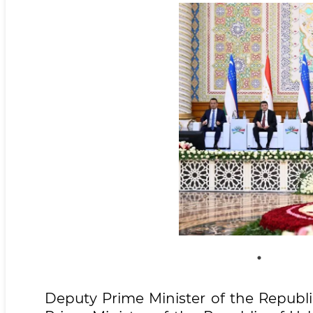
Deputy Prime Minister of the Republ