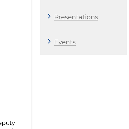
Presentations
Events
eputy