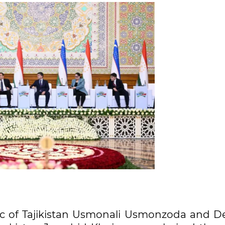
ic of Tajikistan Usmonali Usmonzoda and D