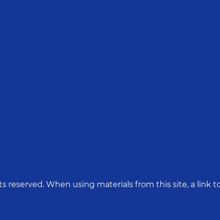
hts reserved. When using materials from this site, a link to