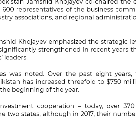
bekistan Jamshid Khojayev co-chaired the e
 600 representatives of the business commu
stry associations, and regional administrati
shid Khojayev emphasized the strategic lev
significantly strengthened in recent years t
’ leaders.
mes was noted. Over the past eight years, 
kistan has increased threefold to $750 milli
the beginning of the year.
 investment cooperation – today, over 370 
the two states, although in 2017, their numb