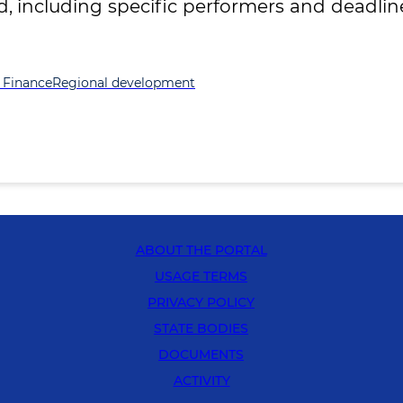
including specific performers and deadline
 Finance
Regional development
ABOUT THE PORTAL
USAGE TERMS
PRIVACY POLICY
STATE BODIES
DOCUMENTS
ACTIVITY