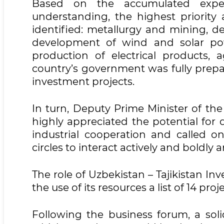
Based on the accumulated exper
understanding, the highest priority
identified: metallurgy and mining, d
development of wind and solar po
production of electrical products, a
country’s government was fully prep
investment projects.
In turn, Deputy Prime Minister of th
highly appreciated the potential for
industrial cooperation and called on
circles to interact actively and boldly 
The role of Uzbekistan – Tajikistan 
the use of its resources a list of 14 pro
Following the business forum, a so