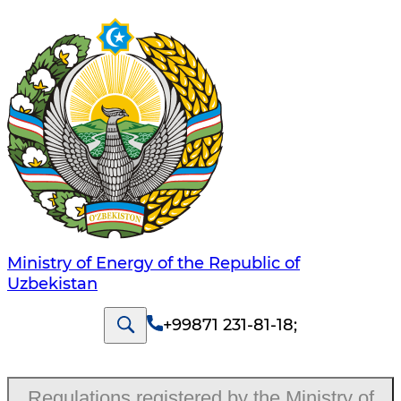
Ministry of Energy of the Republic of
Uzbekistan
+99871 231-81-18
;
Regulations registered by the Ministry of