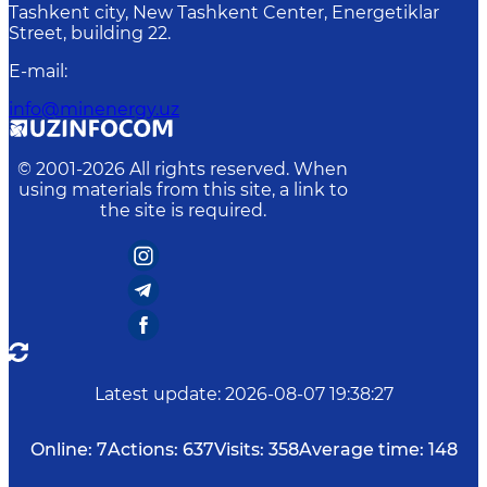
Tashkent city, New Tashkent Center, Energetiklar
Street, building 22.
E-mail
:
info@minenergy.uz
© 2001-
2026
All rights reserved. When
using materials from this site, a link to
the site is required.
Latest update
:
2026-08-07 19:38:27
Online:
7
Actions:
637
Visits:
358
Average time:
148