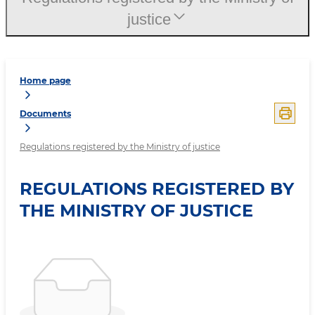
justice
Home page
Documents
Regulations registered by the Ministry of justice
REGULATIONS REGISTERED BY
THE MINISTRY OF JUSTICE