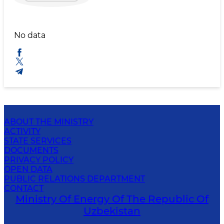
No data
ABOUT THE MINISTRY
ACTIVITY
STATE SERVICES
DOCUMENTS
PRIVACY POLICY
OPEN DATA
PUBLIC RELATIONS DEPARTMENT
CONTACT
Ministry Of Energy Of The Republic Of
Uzbekistan