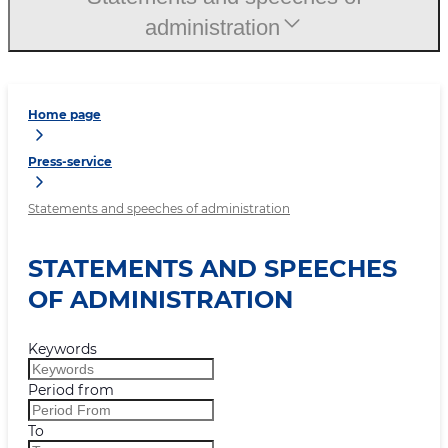
administration
Home page
Press-service
Statements and speeches of administration
STATEMENTS AND SPEECHES
OF ADMINISTRATION
Keywords
Period from
To