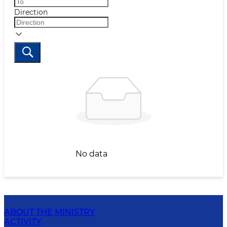
Direction
No data
ABOUT THE MINISTRY
ACTIVITY