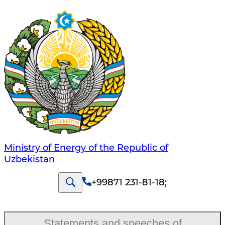
Ministry of Energy of the Republic of
Uzbekistan
+99871 231-81-18
;
Statements and speeches of