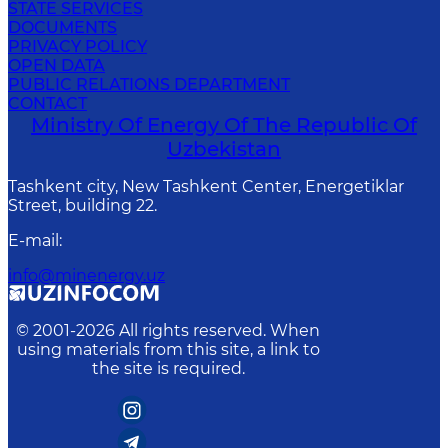
STATE SERVICES
DOCUMENTS
PRIVACY POLICY
OPEN DATA
PUBLIC RELATIONS DEPARTMENT
CONTACT
Ministry Of Energy Of The Republic Of
Uzbekistan
Tashkent city, New Tashkent Center, Energetiklar
Street, building 22.
E-mail
:
info@minenergy.uz
© 2001-
2026
All rights reserved. When
using materials from this site, a link to
the site is required.