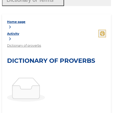
Home page
Activity
Dictionary of proverbs
DICTIONARY OF PROVERBS