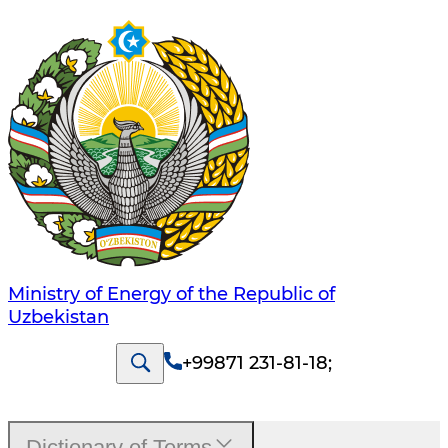
Ministry of Energy of the Republic of
Uzbekistan
+99871 231-81-18
;
Dictionary of Terms