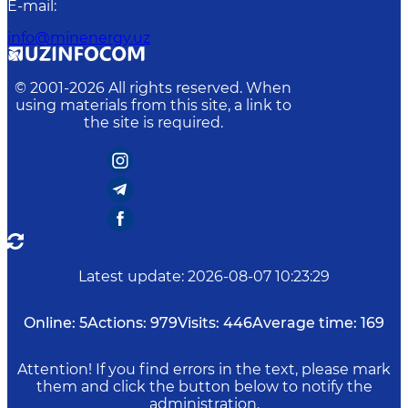
E-mail
:
info@minenergy.uz
© 2001-
2026
All rights reserved. When
using materials from this site, a link to
the site is required.
Latest update
:
2026-08-07 10:23:29
Online:
5
Actions:
979
Visits:
446
Average time:
169
Attention! If you find errors in the text, please mark
them and click the button below to notify the
administration.