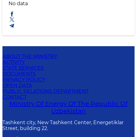
No data
ABOUT THE MINISTRY
ACTIVITY
STATE SERVICES
DOCUMENTS
PRIVACY POLICY
OPEN DATA
PUBLIC RELATIONS DEPARTMENT
CONTACT
Ministry Of Energy Of The Republic Of
Uzbekistan
Tashkent city, New Tashkent Center, Energetiklar
Street, building 22.