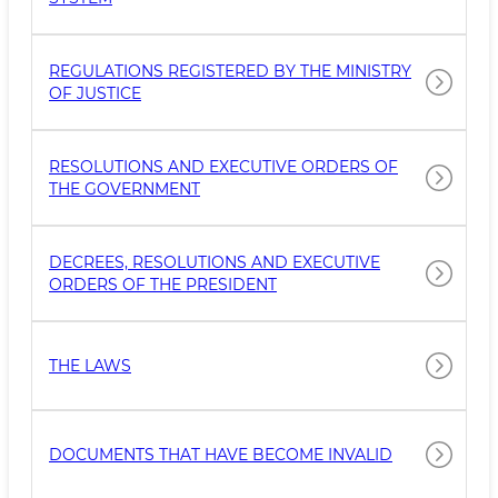
REGULATIONS REGISTERED BY THE MINISTRY
OF JUSTICE
RESOLUTIONS AND EXECUTIVE ORDERS OF
THE GOVERNMENT
DECREES, RESOLUTIONS AND EXECUTIVE
ORDERS OF THE PRESIDENT
THE LAWS
DOCUMENTS THAT HAVE BECOME INVALID