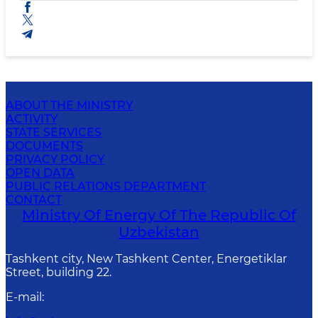
ABOUT THE MINISTRY
ACTIVITY
STATE SERVICES
DOCUMENTS
PRIVACY POLICY
OPEN DATA
PUBLIC RELATIONS DEPARTMENT
CONTACT
Ministry Of Energy Of The Republic Of
Uzbekistan
Tashkent city, New Tashkent Center, Energetiklar
Street, building 22.
E-mail
: