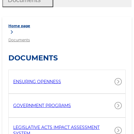
Home page
Documents
DOCUMENTS
ENSURING OPENNESS
GOVERNMENT PROGRAMS
LEGISLATIVE ACTS IMPACT ASSESSMENT
SYSTEM