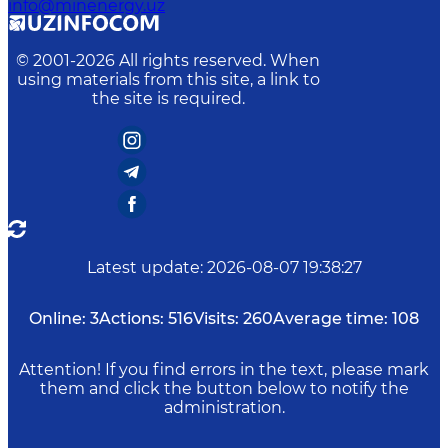
info@minenergy.uz
© 2001-
2026
All rights reserved. When
using materials from this site, a link to
the site is required.
Latest update
:
2026-08-07 19:38:27
Online:
3
Actions:
516
Visits:
260
Average time:
108
Attention! If you find errors in the text, please mark
them and click the button below to notify the
administration.