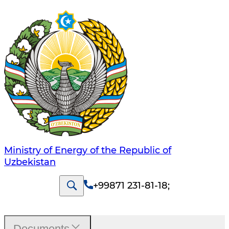
Ministry of Energy of the Republic of
Uzbekistan
+99871 231-81-18
;
Documents